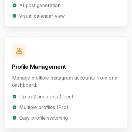
AI post generation
Visual calendar view
Profile Management
Manage multiple Instagram accounts from one
dashboard.
Up to 2 accounts (Free)
Multiple profiles (Pro)
Easy profile switching