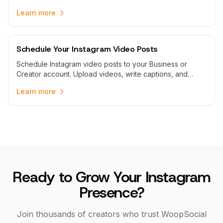
publish story sequences automatically with WoopSocial.
Learn more
Schedule Your Instagram Video Posts
Schedule Instagram video posts to your Business or
Creator account. Upload videos, write captions, and
schedule automatic publishing with WoopSocial.
Learn more
Ready to Grow Your Instagram
Presence?
Join thousands of creators who trust WoopSocial