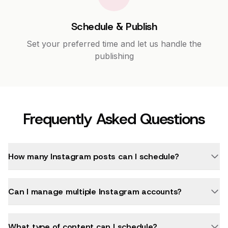
Schedule & Publish
Set your preferred time and let us handle the
publishing
Frequently Asked Questions
How many Instagram posts can I schedule?
Can I manage multiple Instagram accounts?
What type of content can I schedule?