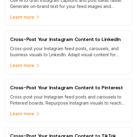
Use AI to draft Instagram captions and post ideas faster.
Generate on-brand text for your feed images and
carousels, then edit and schedule them in one calendar.
Learn more
Cross-Post Your Instagram Content to LinkedIn
Cross-post your Instagram feed posts, carousels, and
business visuals to LinkedIn. Adapt visual content for
professional audiences and schedule both platforms from
Learn more
one calendar.
Cross-Post Your Instagram Content to Pinterest
Cross-post your Instagram feed posts and carousels to
Pinterest boards. Repurpose Instagram visuals to reach
Pinterest audiences and grow your presence.
Learn more
Cross-Post Your Instagram Content to TikTok