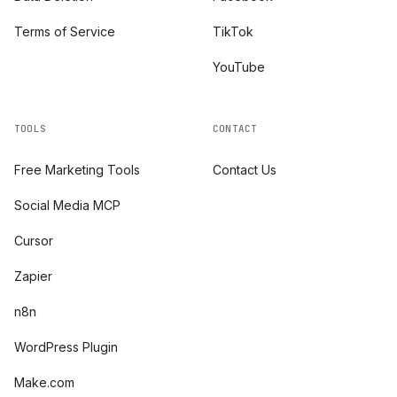
Terms of Service
TikTok
YouTube
TOOLS
CONTACT
Free Marketing Tools
Contact Us
Social Media MCP
Cursor
Zapier
n8n
WordPress Plugin
Make.com