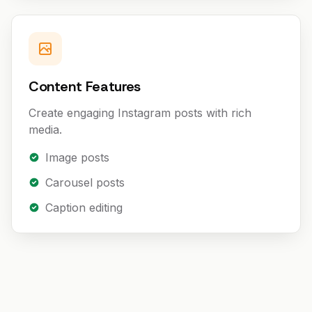
Content Features
Create engaging Instagram posts with rich
media.
Image posts
Carousel posts
Caption editing