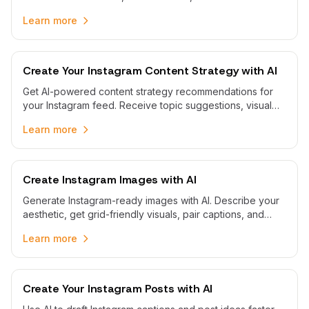
reminders so Business and Creator accounts stay
Learn more
consistent without spreadsheets.
Create Your Instagram Content Strategy with AI
Get AI-powered content strategy recommendations for
your Instagram feed. Receive topic suggestions, visual
content planning guidance, and strategic insights to grow
Learn more
your Instagram presence.
Create Instagram Images with AI
Generate Instagram-ready images with AI. Describe your
aesthetic, get grid-friendly visuals, pair captions, and
schedule posts to your Business or Creator profile.
Learn more
Create Your Instagram Posts with AI