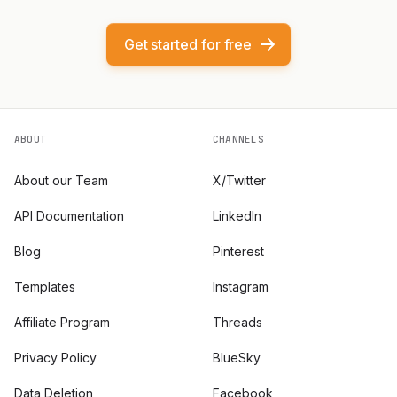
Get started for free
ABOUT
CHANNELS
About our Team
X/Twitter
API Documentation
LinkedIn
Blog
Pinterest
Templates
Instagram
Affiliate Program
Threads
Privacy Policy
BlueSky
Data Deletion
Facebook