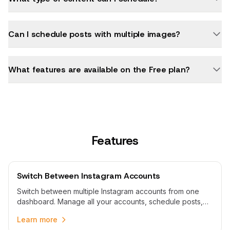
Can I schedule posts with multiple images?
What features are available on the Free plan?
Features
Switch Between Instagram Accounts
Switch between multiple Instagram accounts from one
dashboard. Manage all your accounts, schedule posts,
and switch profiles without logging in and out repeatedly.
Learn more