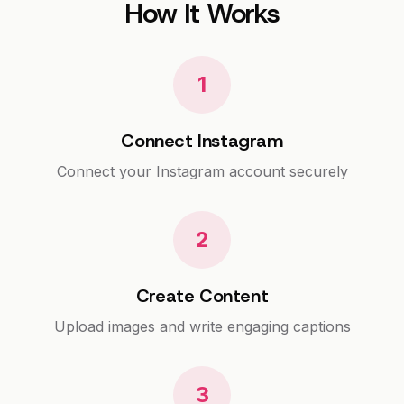
How It Works
1
Connect Instagram
Connect your Instagram account securely
2
Create Content
Upload images and write engaging captions
3