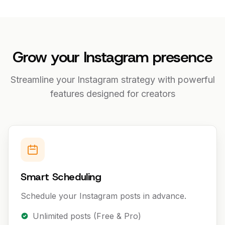
Grow your Instagram presence
Streamline your Instagram strategy with powerful
features designed for creators
Smart Scheduling
Schedule your Instagram posts in advance.
Unlimited posts (Free & Pro)