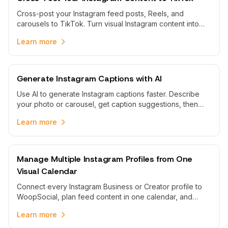
Cross-post your Instagram feed posts, Reels, and
carousels to TikTok. Turn visual Instagram content into
TikTok-ready clips with tailored captions and scheduling.
Learn more
Generate Instagram Captions with AI
Use AI to generate Instagram captions faster. Describe
your photo or carousel, get caption suggestions, then
edit and schedule them from one calendar.
Learn more
Manage Multiple Instagram Profiles from One
Visual Calendar
Connect every Instagram Business or Creator profile to
WoopSocial, plan feed content in one calendar, and
publish scheduled posts without swapping between
Learn more
apps.