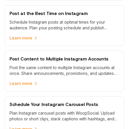
Post at the Best Time on Instagram
Schedule Instagram posts at optimal times for your
audience. Plan your posting schedule and publish
automatically when your followers are most active.
Learn more
Post Content to Multiple Instagram Accounts
Post the same content to multiple Instagram accounts at
once. Share announcements, promotions, and updates
across all your Instagram profiles with one workflow.
Learn more
Schedule Your Instagram Carousel Posts
Plan Instagram carousel posts with WoopSocial. Upload
photos or short clips, stack captions with hashtags, and
publish automatically to Business or Creator profiles.
Learn more