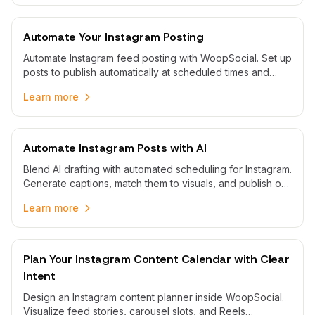
Automate Your Instagram Posting
Automate Instagram feed posting with WoopSocial. Set up
posts to publish automatically at scheduled times and
maintain consistent visual presence.
Learn more
Automate Instagram Posts with AI
Blend AI drafting with automated scheduling for Instagram.
Generate captions, match them to visuals, and publish on
time without rushing to post.
Learn more
Plan Your Instagram Content Calendar with Clear
Intent
Design an Instagram content planner inside WoopSocial.
Visualize feed stories, carousel slots, and Reels