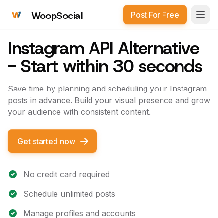
WoopSocial
Post For Free
Open
Instagram API Alternative
- Start within 30 seconds
Save time by planning and scheduling your Instagram
posts in advance. Build your visual presence and grow
your audience with consistent content.
Get started now
No credit card required
Schedule unlimited posts
Manage profiles and accounts