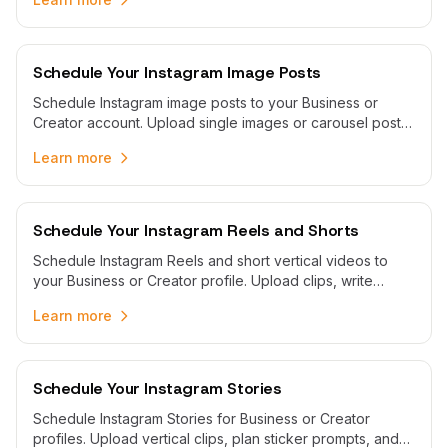
Schedule Your Instagram Image Posts
Schedule Instagram image posts to your Business or
Creator account. Upload single images or carousel posts
and schedule automatic publishing with WoopSocial.
Learn more
Schedule Your Instagram Reels and Shorts
Schedule Instagram Reels and short vertical videos to
your Business or Creator profile. Upload clips, write
captions with hashtags, and publish automatically from
Learn more
one visual calendar.
Schedule Your Instagram Stories
Schedule Instagram Stories for Business or Creator
profiles. Upload vertical clips, plan sticker prompts, and