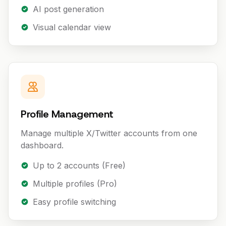
AI post generation
Visual calendar view
Profile Management
Manage multiple X/Twitter accounts from one
dashboard.
Up to 2 accounts (Free)
Multiple profiles (Pro)
Easy profile switching