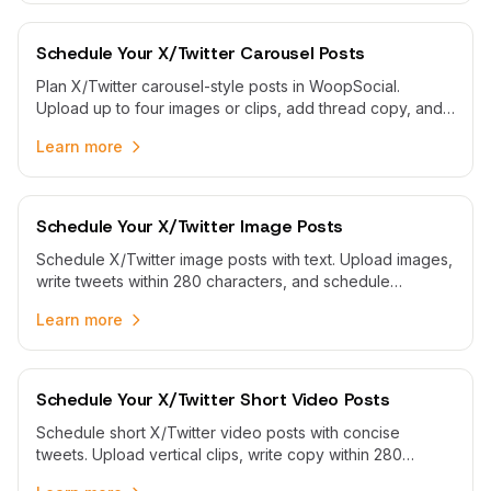
Schedule Your X/Twitter Carousel Posts
Plan X/Twitter carousel-style posts in WoopSocial.
Upload up to four images or clips, add thread copy, and
publish automatically when your audience is online.
Learn more
Schedule Your X/Twitter Image Posts
Schedule X/Twitter image posts with text. Upload images,
write tweets within 280 characters, and schedule
automatic publishing with WoopSocial.
Learn more
Schedule Your X/Twitter Short Video Posts
Schedule short X/Twitter video posts with concise
tweets. Upload vertical clips, write copy within 280
characters, and publish automatically from one calendar.