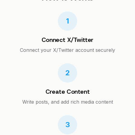
1
Connect X/Twitter
Connect your X/Twitter account securely
2
Create Content
Write posts, and add rich media content
3