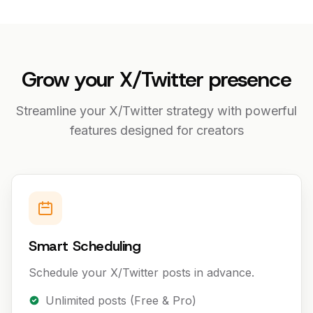
Grow your X/Twitter presence
Streamline your X/Twitter strategy with powerful
features designed for creators
Smart Scheduling
Schedule your X/Twitter posts in advance.
Unlimited posts (Free & Pro)