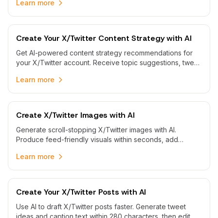
Learn more
Create Your X/Twitter Content Strategy with AI
Get AI-powered content strategy recommendations for
your X/Twitter account. Receive topic suggestions, tweet
planning guidance, and strategic insights to grow your
Learn more
Twitter presence.
Create X/Twitter Images with AI
Generate scroll-stopping X/Twitter images with AI.
Produce feed-friendly visuals within seconds, add
concise captions, and schedule posts to your handle
Learn more
automatically.
Create Your X/Twitter Posts with AI
Use AI to draft X/Twitter posts faster. Generate tweet
ideas and caption text within 280 characters, then edit