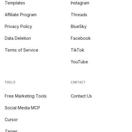
Templates
Instagram
Affiliate Program
Threads
Privacy Policy
BlueSky
Data Deletion
Facebook
Terms of Service
TikTok
YouTube
TOOLS
CONTACT
Free Marketing Tools
Contact Us
Social Media MCP
Cursor
Zapier