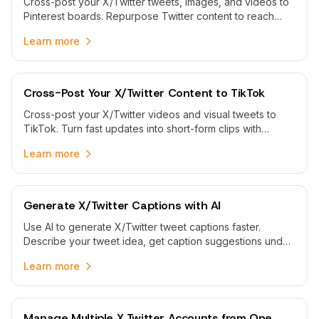
Cross-post your X/Twitter tweets, images, and videos to
Pinterest boards. Repurpose Twitter content to reach
Pinterest audiences and expand your social media reach.
Learn more
Cross-Post Your X/Twitter Content to TikTok
Cross-post your X/Twitter videos and visual tweets to
TikTok. Turn fast updates into short-form clips with
refreshed captions and scheduled publishing.
Learn more
Generate X/Twitter Captions with AI
Use AI to generate X/Twitter tweet captions faster.
Describe your tweet idea, get caption suggestions under
280 characters, then edit and schedule them.
Learn more
Manage Multiple X Twitter Accounts from One