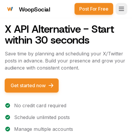
WoopSocial
Post For Free
Open
X API Alternative - Start
within 30 seconds
Save time by planning and scheduling your X/Twitter
posts in advance. Build your presence and grow your
audience with consistent content.
Get started now
No credit card required
Schedule unlimited posts
Manage multiple accounts