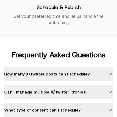
Schedule & Publish
Set your preferred time and let us handle the
publishing
Frequently Asked Questions
How many X/Twitter posts can I schedule?
Can I manage multiple X/Twitter profiles?
What type of content can I schedule?