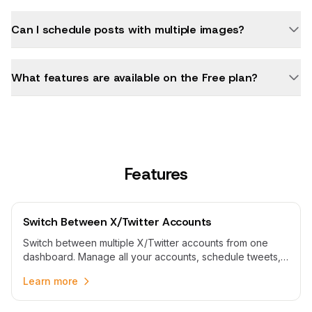
Can I schedule posts with multiple images?
What features are available on the Free plan?
Features
Switch Between X/Twitter Accounts
Switch between multiple X/Twitter accounts from one
dashboard. Manage all your accounts, schedule tweets,
and switch profiles without logging in and out repeatedly.
Learn more