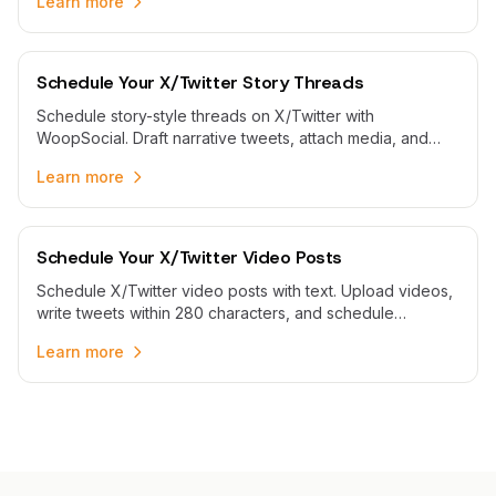
Learn more
Schedule Your X/Twitter Story Threads
Schedule story-style threads on X/Twitter with
WoopSocial. Draft narrative tweets, attach media, and
publish multi-part threads automatically at peak times.
Learn more
Schedule Your X/Twitter Video Posts
Schedule X/Twitter video posts with text. Upload videos,
write tweets within 280 characters, and schedule
automatic publishing with WoopSocial.
Learn more