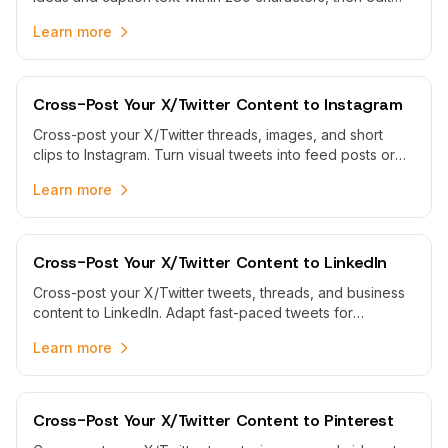
and schedule them from one calendar.
Learn more
Cross-Post Your X/Twitter Content to Instagram
Cross-post your X/Twitter threads, images, and short
clips to Instagram. Turn visual tweets into feed posts or
carousels and schedule both platforms from one
Learn more
calendar.
Cross-Post Your X/Twitter Content to LinkedIn
Cross-post your X/Twitter tweets, threads, and business
content to LinkedIn. Adapt fast-paced tweets for
professional audiences and schedule both platforms from
Learn more
one calendar.
Cross-Post Your X/Twitter Content to Pinterest