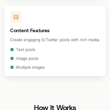
Content Features
Create engaging X/Twitter posts with rich media.
Text posts
Image posts
Multiple images
How It Works