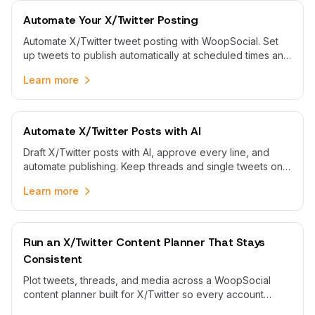
Automate Your X/Twitter Posting
Automate X/Twitter tweet posting with WoopSocial. Set
up tweets to publish automatically at scheduled times and
maintain consistent timeline presence.
Learn more
Automate X/Twitter Posts with AI
Draft X/Twitter posts with AI, approve every line, and
automate publishing. Keep threads and single tweets on
schedule without rushing to post by hand.
Learn more
Run an X/Twitter Content Planner That Stays
Consistent
Plot tweets, threads, and media across a WoopSocial
content planner built for X/Twitter so every account
maintains cadence without last-minute scrambles.