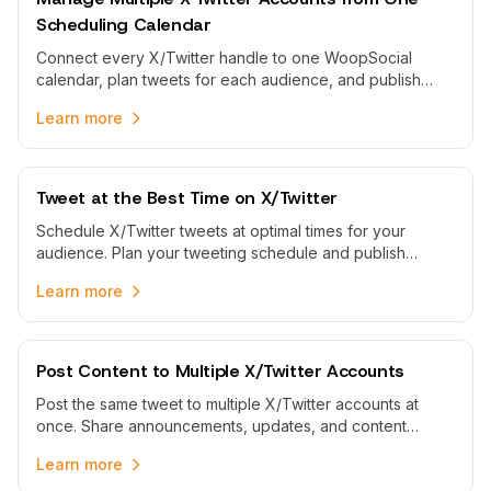
Scheduling Calendar
Connect every X/Twitter handle to one WoopSocial
calendar, plan tweets for each audience, and publish
scheduled posts automatically without switching logins.
Learn more
Tweet at the Best Time on X/Twitter
Schedule X/Twitter tweets at optimal times for your
audience. Plan your tweeting schedule and publish
automatically when your followers are most active.
Learn more
Post Content to Multiple X/Twitter Accounts
Post the same tweet to multiple X/Twitter accounts at
once. Share announcements, updates, and content
across all your X/Twitter accounts with one workflow.
Learn more