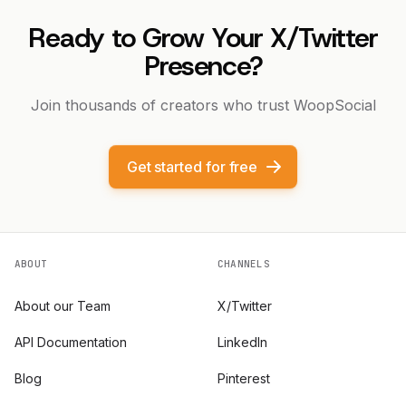
Ready to Grow Your X/Twitter
Presence?
Join thousands of creators who trust WoopSocial
Get started for free
ABOUT
CHANNELS
About our Team
X/Twitter
API Documentation
LinkedIn
Blog
Pinterest