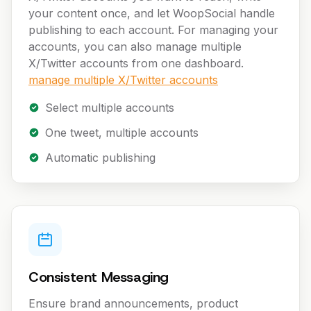
your content once, and let WoopSocial handle
publishing to each account. For managing your
accounts, you can also manage multiple
X/Twitter accounts from one dashboard.
manage multiple X/Twitter accounts
Select multiple accounts
One tweet, multiple accounts
Automatic publishing
Consistent Messaging
Ensure brand announcements, product