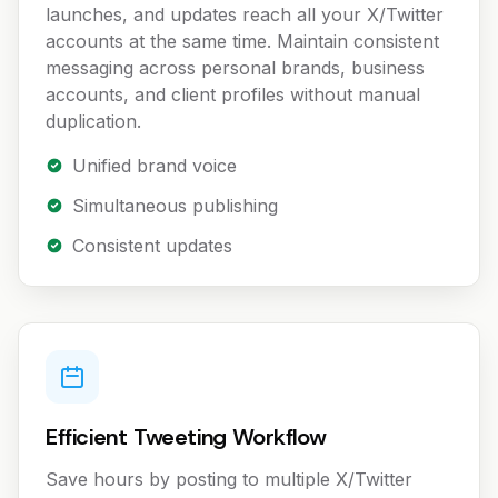
launches, and updates reach all your X/Twitter
accounts at the same time. Maintain consistent
messaging across personal brands, business
accounts, and client profiles without manual
duplication.
Unified brand voice
Simultaneous publishing
Consistent updates
Efficient Tweeting Workflow
Save hours by posting to multiple X/Twitter