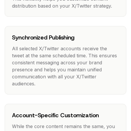
distribution based on your X/Twitter strategy.
Synchronized Publishing
All selected X/Twitter accounts receive the
tweet at the same scheduled time. This ensures
consistent messaging across your brand
presence and helps you maintain unified
communication with all your X/Twitter
audiences.
Account-Specific Customization
While the core content remains the same, you