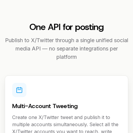
One API for posting
Publish to X/Twitter through a single unified social
media API — no separate integrations per
platform
Multi-Account Tweeting
Create one X/Twitter tweet and publish it to
multiple accounts simultaneously. Select all the
X/Twitter accounts you want to reach, write