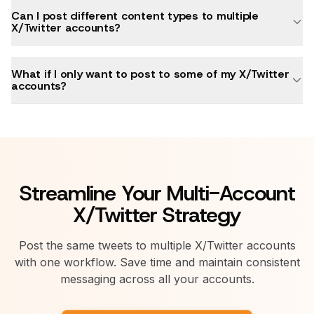
Can I post different content types to multiple
X/Twitter accounts?
What if I only want to post to some of my X/Twitter
accounts?
Streamline Your Multi-Account
X/Twitter Strategy
Post the same tweets to multiple X/Twitter accounts
with one workflow. Save time and maintain consistent
messaging across all your accounts.