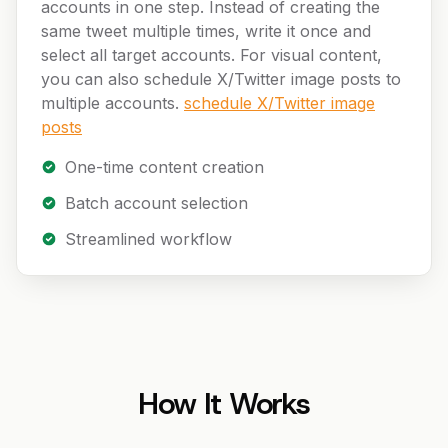
accounts in one step. Instead of creating the
same tweet multiple times, write it once and
select all target accounts. For visual content,
you can also schedule X/Twitter image posts to
multiple accounts.
schedule X/Twitter image
posts
One-time content creation
Batch account selection
Streamlined workflow
How It Works