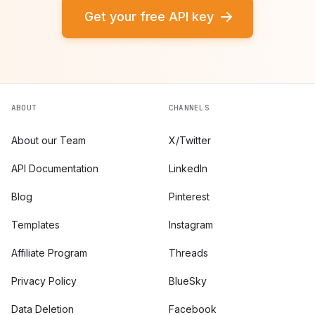
Get your free API key
ABOUT
CHANNELS
About our Team
X/Twitter
API Documentation
LinkedIn
Blog
Pinterest
Templates
Instagram
Affiliate Program
Threads
Privacy Policy
BlueSky
Data Deletion
Facebook