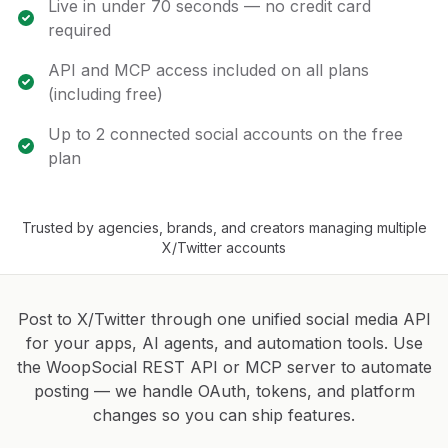
Live in under 70 seconds — no credit card
required
API and MCP access included on all plans
(including free)
Up to 2 connected social accounts on the free
plan
Trusted by agencies, brands, and creators managing multiple
X/Twitter accounts
Post to X/Twitter through one unified social media API
for your apps, AI agents, and automation tools. Use
the WoopSocial REST API or MCP server to automate
posting — we handle OAuth, tokens, and platform
changes so you can ship features.