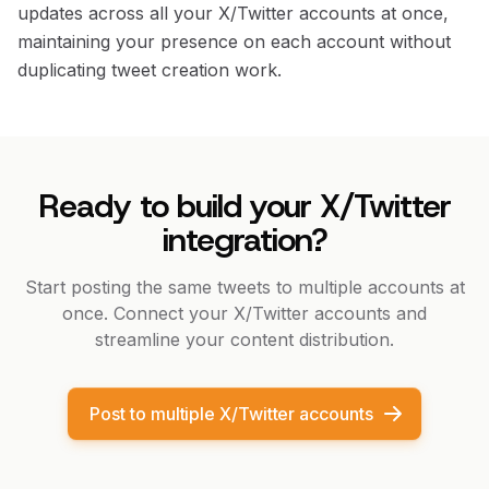
updates across all your X/Twitter accounts at once,
maintaining your presence on each account without
duplicating tweet creation work.
Ready to build your X/Twitter
integration?
Start posting the same tweets to multiple accounts at
once. Connect your X/Twitter accounts and
streamline your content distribution.
Post to multiple X/Twitter accounts