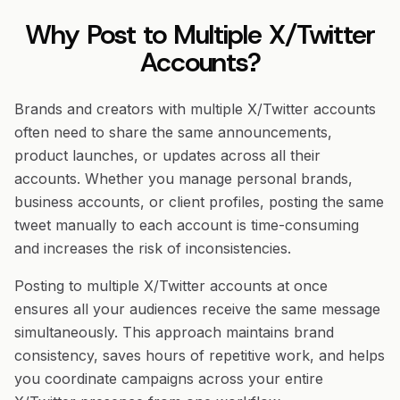
Why Post to Multiple X/Twitter
Accounts?
Brands and creators with multiple X/Twitter accounts
often need to share the same announcements,
product launches, or updates across all their
accounts. Whether you manage personal brands,
business accounts, or client profiles, posting the same
tweet manually to each account is time-consuming
and increases the risk of inconsistencies.
Posting to multiple X/Twitter accounts at once
ensures all your audiences receive the same message
simultaneously. This approach maintains brand
consistency, saves hours of repetitive work, and helps
you coordinate campaigns across your entire