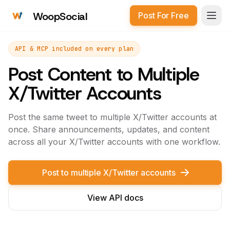
WoopSocial
Post For Free
Open
API & MCP included on every plan
Post Content to Multiple
X/Twitter Accounts
Post the same tweet to multiple X/Twitter accounts at
once. Share announcements, updates, and content
across all your X/Twitter accounts with one workflow.
Post to multiple X/Twitter accounts
View API docs