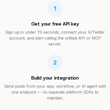
1
Get your free API key
Sign up in under 70 seconds, connect your X/Twitter
account, and start calling the unified API or MCP
server.
2
Build your integration
Send posts from your app, workflow, or AI agent with
one endpoint — no separate platform SDKs to
maintain.