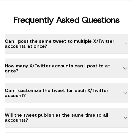
Frequently Asked Questions
Can I post the same tweet to multiple X/Twitter
accounts at once?
How many X/Twitter accounts can I post to at
once?
Can I customize the tweet for each X/Twitter
account?
Will the tweet publish at the same time to all
accounts?