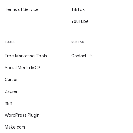
Terms of Service
TikTok
YouTube
TOOLS
CONTACT
Free Marketing Tools
Contact Us
Social Media MCP
Cursor
Zapier
n8n
WordPress Plugin
Make.com