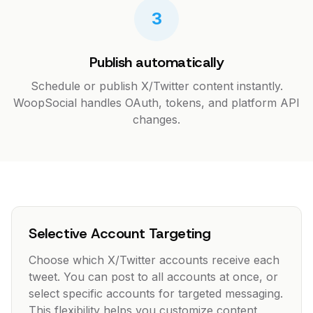
3
Publish automatically
Schedule or publish X/Twitter content instantly.
WoopSocial handles OAuth, tokens, and platform API
changes.
Selective Account Targeting
Choose which X/Twitter accounts receive each
tweet. You can post to all accounts at once, or
select specific accounts for targeted messaging.
This flexibility helps you customize content