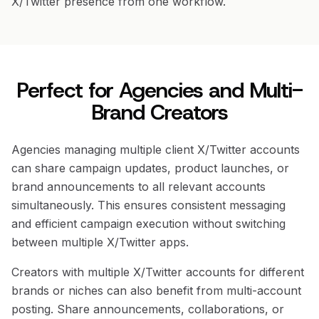
X/Twitter presence from one workflow.
Perfect for Agencies and Multi-
Brand Creators
Agencies managing multiple client X/Twitter accounts
can share campaign updates, product launches, or
brand announcements to all relevant accounts
simultaneously. This ensures consistent messaging
and efficient campaign execution without switching
between multiple X/Twitter apps.
Creators with multiple X/Twitter accounts for different
brands or niches can also benefit from multi-account
posting. Share announcements, collaborations, or