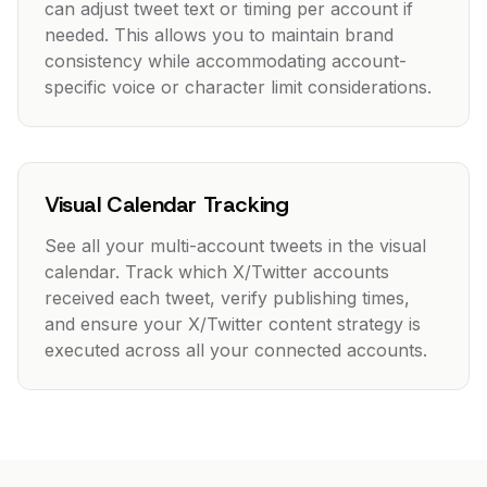
can adjust tweet text or timing per account if
needed. This allows you to maintain brand
consistency while accommodating account-
specific voice or character limit considerations.
Visual Calendar Tracking
See all your multi-account tweets in the visual
calendar. Track which X/Twitter accounts
received each tweet, verify publishing times,
and ensure your X/Twitter content strategy is
executed across all your connected accounts.