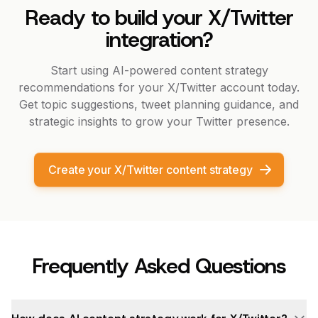
Ready to build your X/Twitter
integration?
Start using AI-powered content strategy
recommendations for your X/Twitter account today.
Get topic suggestions, tweet planning guidance, and
strategic insights to grow your Twitter presence.
Create your X/Twitter content strategy
Frequently Asked Questions