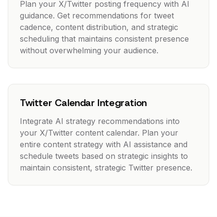
Plan your X/Twitter posting frequency with AI
guidance. Get recommendations for tweet
cadence, content distribution, and strategic
scheduling that maintains consistent presence
without overwhelming your audience.
Twitter Calendar Integration
Integrate AI strategy recommendations into
your X/Twitter content calendar. Plan your
entire content strategy with AI assistance and
schedule tweets based on strategic insights to
maintain consistent, strategic Twitter presence.