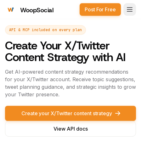
WoopSocial
Post For Free
Open
API & MCP included on every plan
Create Your X/Twitter
Content Strategy with AI
Get AI-powered content strategy recommendations
for your X/Twitter account. Receive topic suggestions,
tweet planning guidance, and strategic insights to grow
your Twitter presence.
Create your X/Twitter content strategy
View API docs