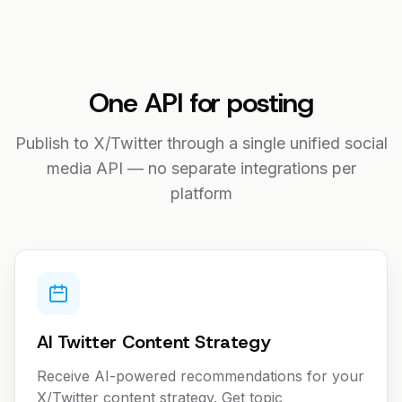
One API for posting
Publish to X/Twitter through a single unified social
media API — no separate integrations per
platform
AI Twitter Content Strategy
Receive AI-powered recommendations for your
X/Twitter content strategy. Get topic