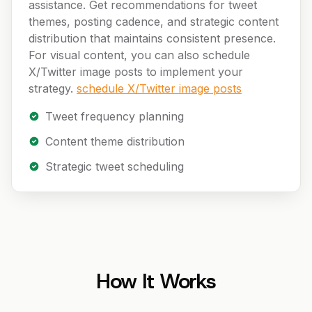
assistance. Get recommendations for tweet
themes, posting cadence, and strategic content
distribution that maintains consistent presence.
For visual content, you can also schedule
X/Twitter image posts to implement your
strategy.
schedule X/Twitter image posts
Tweet frequency planning
Content theme distribution
Strategic tweet scheduling
How It Works