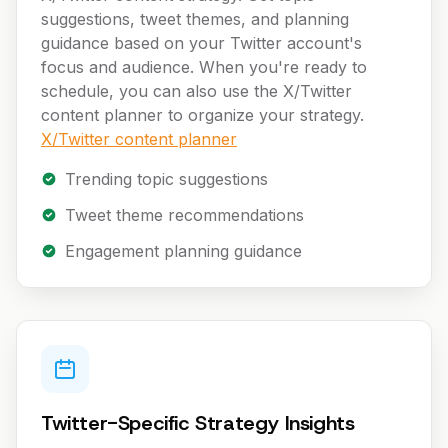
suggestions, tweet themes, and planning
guidance based on your Twitter account's
focus and audience. When you're ready to
schedule, you can also use the X/Twitter
content planner to organize your strategy.
X/Twitter content planner
Trending topic suggestions
Tweet theme recommendations
Engagement planning guidance
Twitter-Specific Strategy Insights