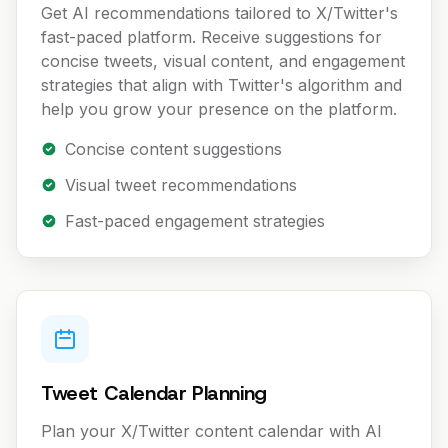
Get AI recommendations tailored to X/Twitter's
fast-paced platform. Receive suggestions for
concise tweets, visual content, and engagement
strategies that align with Twitter's algorithm and
help you grow your presence on the platform.
Concise content suggestions
Visual tweet recommendations
Fast-paced engagement strategies
Tweet Calendar Planning
Plan your X/Twitter content calendar with AI