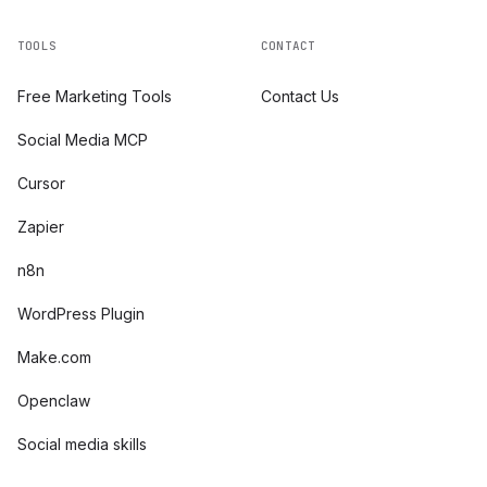
TOOLS
CONTACT
Free Marketing Tools
Contact Us
Social Media MCP
Cursor
Zapier
n8n
WordPress Plugin
Make.com
Openclaw
Social media skills