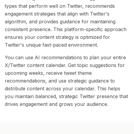
types that perform well on Twitter, recommends
engagement strategies that align with Twitter's
algorithm, and provides guidance for maintaining
consistent presence. This platform-specific approach
ensures your content strategy is optimized for
Twitter's unique fast-paced environment.
You can use AI recommendations to plan your entire
X/Twitter content calendar. Get topic suggestions for
upcoming weeks, receive tweet theme
recommendations, and use strategic guidance to
distribute content across your calendar. This helps
you maintain balanced, strategic Twitter presence that
drives engagement and grows your audience.