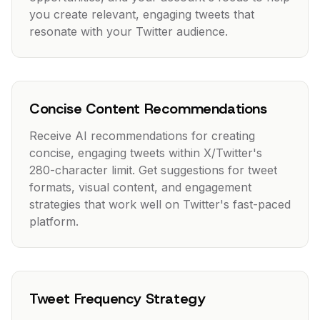
you create relevant, engaging tweets that
resonate with your Twitter audience.
Concise Content Recommendations
Receive AI recommendations for creating
concise, engaging tweets within X/Twitter's
280-character limit. Get suggestions for tweet
formats, visual content, and engagement
strategies that work well on Twitter's fast-paced
platform.
Tweet Frequency Strategy