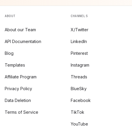
ABOUT
CHANNELS
About our Team
X/Twitter
API Documentation
LinkedIn
Blog
Pinterest
Templates
Instagram
Affiliate Program
Threads
Privacy Policy
BlueSky
Data Deletion
Facebook
Terms of Service
TikTok
YouTube