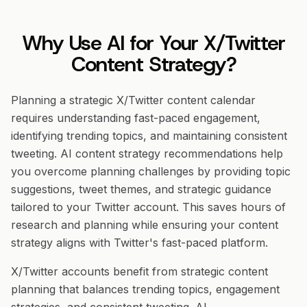
Why Use AI for Your X/Twitter
Content Strategy?
Planning a strategic X/Twitter content calendar
requires understanding fast-paced engagement,
identifying trending topics, and maintaining consistent
tweeting. AI content strategy recommendations help
you overcome planning challenges by providing topic
suggestions, tweet themes, and strategic guidance
tailored to your Twitter account. This saves hours of
research and planning while ensuring your content
strategy aligns with Twitter's fast-paced platform.
X/Twitter accounts benefit from strategic content
planning that balances trending topics, engagement