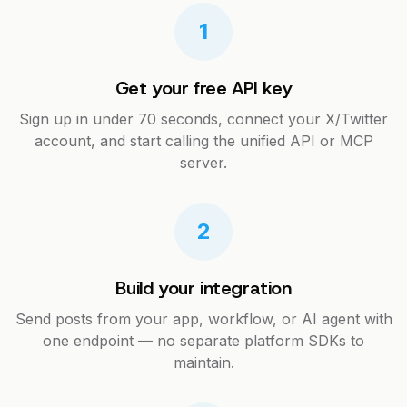
1
Get your free API key
Sign up in under 70 seconds, connect your X/Twitter
account, and start calling the unified API or MCP
server.
2
Build your integration
Send posts from your app, workflow, or AI agent with
one endpoint — no separate platform SDKs to
maintain.