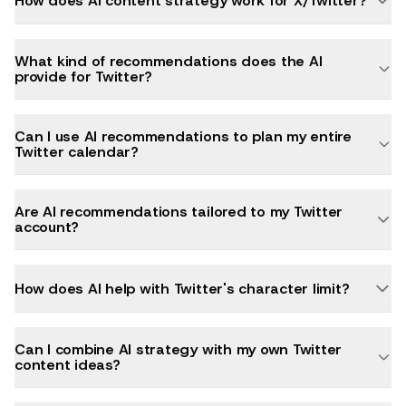
How does AI content strategy work for X/Twitter?
What kind of recommendations does the AI
provide for Twitter?
Can I use AI recommendations to plan my entire
Twitter calendar?
Are AI recommendations tailored to my Twitter
account?
How does AI help with Twitter's character limit?
Can I combine AI strategy with my own Twitter
content ideas?