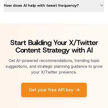
How does AI help with tweet frequency?
Start Building Your X/Twitter
Content Strategy with AI
Get AI-powered recommendations, trending topic
suggestions, and strategic planning guidance to grow
your X/Twitter presence.
Get your free API key