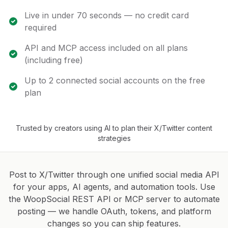
Live in under 70 seconds — no credit card
required
API and MCP access included on all plans
(including free)
Up to 2 connected social accounts on the free
plan
Trusted by creators using AI to plan their X/Twitter content
strategies
Post to X/Twitter through one unified social media API
for your apps, AI agents, and automation tools. Use
the WoopSocial REST API or MCP server to automate
posting — we handle OAuth, tokens, and platform
changes so you can ship features.