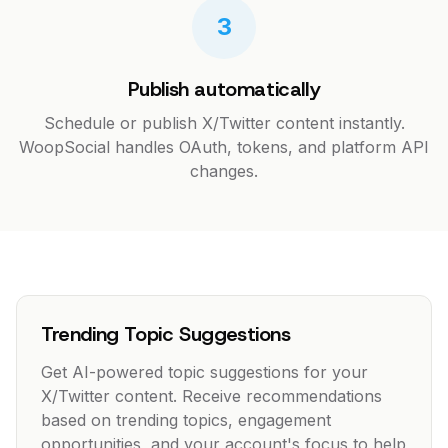
3
Publish automatically
Schedule or publish X/Twitter content instantly.
WoopSocial handles OAuth, tokens, and platform API
changes.
Trending Topic Suggestions
Get AI-powered topic suggestions for your
X/Twitter content. Receive recommendations
based on trending topics, engagement
opportunities, and your account's focus to help