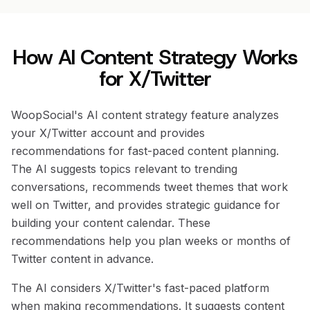
How AI Content Strategy Works
for X/Twitter
WoopSocial's AI content strategy feature analyzes
your X/Twitter account and provides
recommendations for fast-paced content planning.
The AI suggests topics relevant to trending
conversations, recommends tweet themes that work
well on Twitter, and provides strategic guidance for
building your content calendar. These
recommendations help you plan weeks or months of
Twitter content in advance.
The AI considers X/Twitter's fast-paced platform
when making recommendations. It suggests content