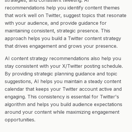
strategies, and consistent tweeting. AI
recommendations help you identify content themes
that work well on Twitter, suggest topics that resonate
with your audience, and provide guidance for
maintaining consistent, strategic presence. This
approach helps you build a Twitter content strategy
that drives engagement and grows your presence.
AI content strategy recommendations also help you
stay consistent with your X/Twitter posting schedule.
By providing strategic planning guidance and topic
suggestions, AI helps you maintain a steady content
calendar that keeps your Twitter account active and
engaging. This consistency is essential for Twitter's
algorithm and helps you build audience expectations
around your content while maximizing engagement
opportunities.