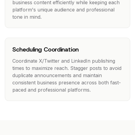
business content efficiently while keeping each
platform's unique audience and professional
tone in mind.
Scheduling Coordination
Coordinate X/Twitter and LinkedIn publishing
times to maximize reach. Stagger posts to avoid
duplicate announcements and maintain
consistent business presence across both fast-
paced and professional platforms.