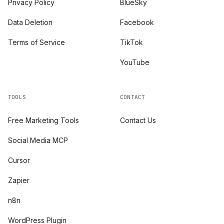
Privacy Policy
BlueSky
Data Deletion
Facebook
Terms of Service
TikTok
YouTube
TOOLS
CONTACT
Free Marketing Tools
Contact Us
Social Media MCP
Cursor
Zapier
n8n
WordPress Plugin