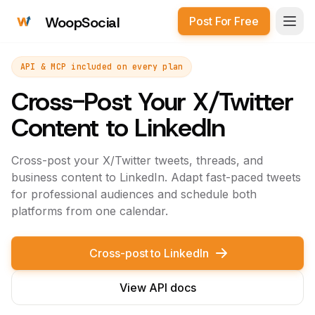
WoopSocial
Post For Free
Open
API & MCP included on every plan
Cross-Post Your X/Twitter
Content to LinkedIn
Cross-post your X/Twitter tweets, threads, and
business content to LinkedIn. Adapt fast-paced tweets
for professional audiences and schedule both
platforms from one calendar.
Cross-post to LinkedIn
View API docs