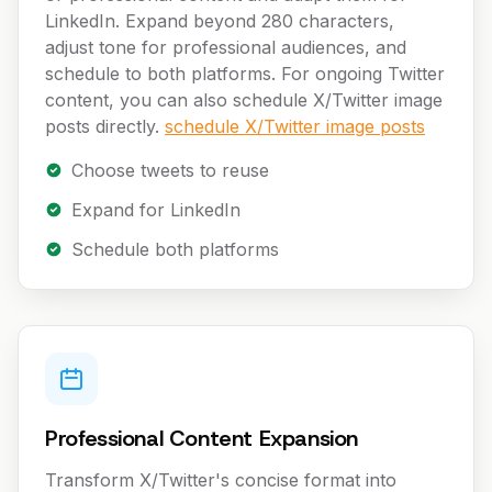
LinkedIn. Expand beyond 280 characters,
adjust tone for professional audiences, and
schedule to both platforms. For ongoing Twitter
content, you can also schedule X/Twitter image
posts directly.
schedule X/Twitter image posts
Choose tweets to reuse
Expand for LinkedIn
Schedule both platforms
Professional Content Expansion
Transform X/Twitter's concise format into