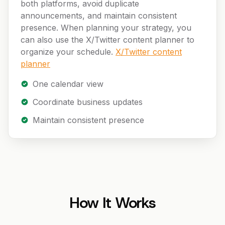
both platforms, avoid duplicate
announcements, and maintain consistent
presence. When planning your strategy, you
can also use the X/Twitter content planner to
organize your schedule.
X/Twitter content
planner
One calendar view
Coordinate business updates
Maintain consistent presence
How It Works