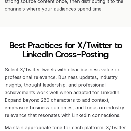
strong source content once, then distributing it to the
channels where your audiences spend time.
Best Practices for X/Twitter to
LinkedIn Cross-Posting
Select X/Twitter tweets with clear business value or
professional relevance. Business updates, industry
insights, thought leadership, and professional
achievements work well when adapted for LinkedIn.
Expand beyond 280 characters to add context,
emphasize business outcomes, and focus on industry
relevance that resonates with LinkedIn connections.
Maintain appropriate tone for each platform. X/Twitter