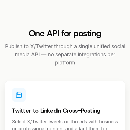
One API for posting
Publish to X/Twitter through a single unified social
media API — no separate integrations per
platform
Twitter to LinkedIn Cross-Posting
Select X/Twitter tweets or threads with business
or professional content and adapt them for