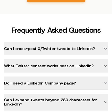
Frequently Asked Questions
Can I cross-post X/Twitter tweets to LinkedIn?
What Twitter content works best on LinkedIn?
Do I need a LinkedIn Company page?
Can I expand tweets beyond 280 characters for
LinkedIn?