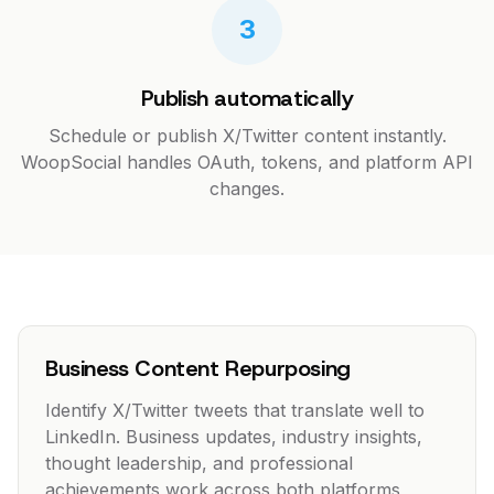
3
Publish automatically
Schedule or publish X/Twitter content instantly.
WoopSocial handles OAuth, tokens, and platform API
changes.
Business Content Repurposing
Identify X/Twitter tweets that translate well to
LinkedIn. Business updates, industry insights,
thought leadership, and professional
achievements work across both platforms