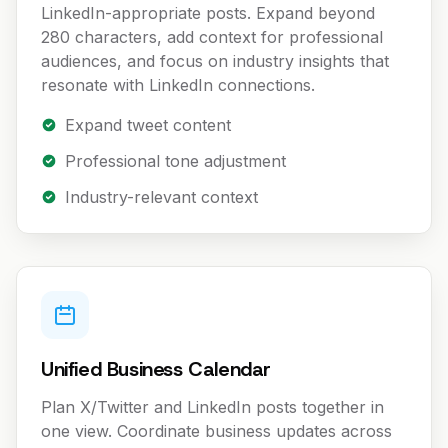
LinkedIn-appropriate posts. Expand beyond
280 characters, add context for professional
audiences, and focus on industry insights that
resonate with LinkedIn connections.
Expand tweet content
Professional tone adjustment
Industry-relevant context
Unified Business Calendar
Plan X/Twitter and LinkedIn posts together in
one view. Coordinate business updates across