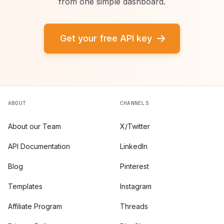
from one simple dashboard.
Get your free API key
ABOUT
CHANNELS
About our Team
X/Twitter
API Documentation
LinkedIn
Blog
Pinterest
Templates
Instagram
Affiliate Program
Threads