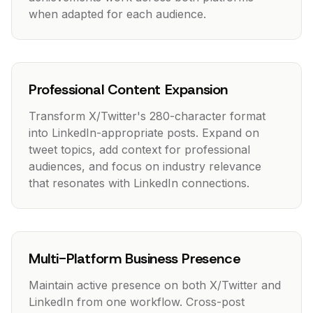
when adapted for each audience.
Professional Content Expansion
Transform X/Twitter's 280-character format
into LinkedIn-appropriate posts. Expand on
tweet topics, add context for professional
audiences, and focus on industry relevance
that resonates with LinkedIn connections.
Multi-Platform Business Presence
Maintain active presence on both X/Twitter and
LinkedIn from one workflow. Cross-post