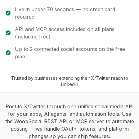
Live in under 70 seconds — no credit card
required
API and MCP access included on all plans
(including free)
Up to 2 connected social accounts on the free
plan
Trusted by businesses extending their X/Twitter reach to
LinkedIn
Post to X/Twitter through one unified social media API
for your apps, AI agents, and automation tools. Use
the WoopSocial REST API or MCP server to automate
posting — we handle OAuth, tokens, and platform
changes so you can ship features.