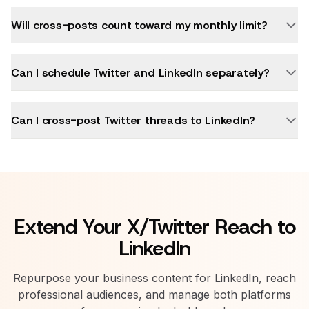
Will cross-posts count toward my monthly limit?
Can I schedule Twitter and LinkedIn separately?
Can I cross-post Twitter threads to LinkedIn?
Extend Your X/Twitter Reach to
LinkedIn
Repurpose your business content for LinkedIn, reach
professional audiences, and manage both platforms