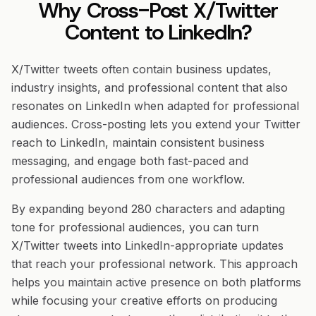
Why Cross-Post X/Twitter
Content to LinkedIn?
X/Twitter tweets often contain business updates,
industry insights, and professional content that also
resonates on LinkedIn when adapted for professional
audiences. Cross-posting lets you extend your Twitter
reach to LinkedIn, maintain consistent business
messaging, and engage both fast-paced and
professional audiences from one workflow.
By expanding beyond 280 characters and adapting
tone for professional audiences, you can turn
X/Twitter tweets into LinkedIn-appropriate updates
that reach your professional network. This approach
helps you maintain active presence on both platforms
while focusing your creative efforts on producing