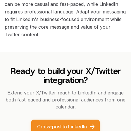
can be more casual and fast-paced, while LinkedIn
requires professional language. Adapt your messaging
to fit LinkedIn's business-focused environment while
preserving the core message and value of your
Twitter content.
Ready to build your X/Twitter
integration?
Extend your X/Twitter reach to LinkedIn and engage
both fast-paced and professional audiences from one
calendar.
Cross-post to LinkedIn