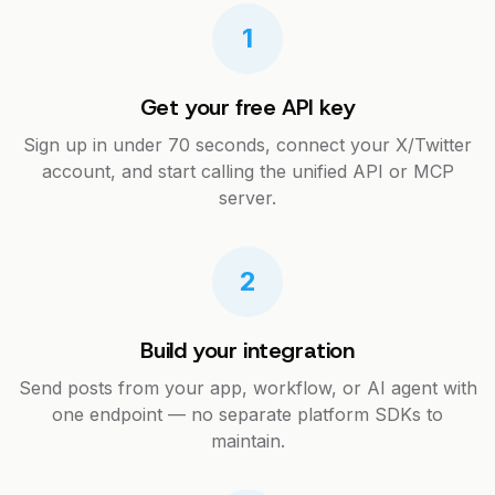
1
Get your free API key
Sign up in under 70 seconds, connect your X/Twitter
account, and start calling the unified API or MCP
server.
2
Build your integration
Send posts from your app, workflow, or AI agent with
one endpoint — no separate platform SDKs to
maintain.