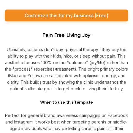
Customize this for my business (Free)
Pain Free Living Joy
Ultimately, patients don't buy 'physical therapy'; they buy the
ability to play with their kids, hike, or sleep without pain. This
aesthetic focuses 100% on the *outcome* (joy/life) rather than
the *process* (exercises/treatment). The bright primary colors
(Blue and Yellow) are associated with optimism, energy, and
clarity. This builds trust by showing the clinic understands the
patient's ultimate goal is to get back to living their life fully.
When to use this template
Perfect for general brand awareness campaigns on Facebook
and Instagram. It works best when targeting parents or middle-
aged individuals who may be letting chronic pain limit their