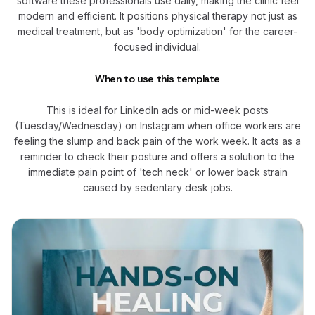
software these professionals use daily, making the clinic feel
modern and efficient. It positions physical therapy not just as
medical treatment, but as 'body optimization' for the career-
focused individual.
When to use this template
This is ideal for LinkedIn ads or mid-week posts
(Tuesday/Wednesday) on Instagram when office workers are
feeling the slump and back pain of the work week. It acts as a
reminder to check their posture and offers a solution to the
immediate pain point of 'tech neck' or lower back strain
caused by sedentary desk jobs.