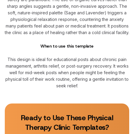
sharp angles suggests a gentle, non-invasive approach. The
soft, nature-inspired palette (Sage and Lavender) triggers a
physiological relaxation response, countering the anxiety
many patients feel about pain or medical treatment. It positions
the clinic as a place of healing rather than a cold clinical facility.
When to use this template
This design is ideal for educational posts about chronic pain
management, arthritis relief, or post-surgery recovery. It works
well for mid-week posts when people might be feeling the
physical toll of their work routine, offering a gentle invitation to
seek relief.
Ready to Use These
Physical
Therapy Clinic
Templates?