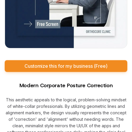
Customize this for my business (Free)
Modern Corporate Posture Correction
This aesthetic appeals to the logical, problem-solving mindset
of white-collar professionals. By utilizing geometric lines and
alignment markers, the design visually represents the concept
of 'correction' and 'alignment' without needing words. The
clean, minimalist style mirrors the UI/UX of the apps and