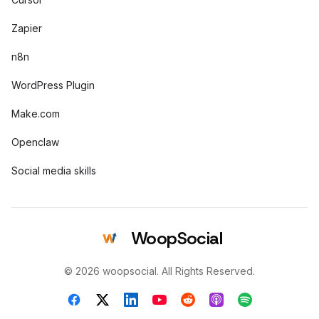
Zapier
n8n
WordPress Plugin
Make.com
Openclaw
Social media skills
WoopSocial
© 2026 woopsocial. All Rights Reserved.
Facebook
X (Twitter)
LinkedIn
YouTube
Reddit
Apple Podcasts
Spotify