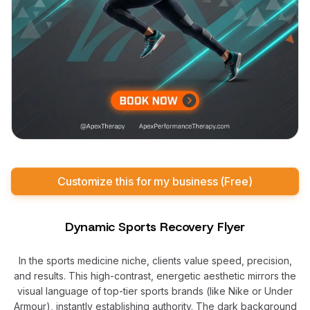
Customize this for my business (Free)
Dynamic Sports Recovery Flyer
In the sports medicine niche, clients value speed, precision,
and results. This high-contrast, energetic aesthetic mirrors the
visual language of top-tier sports brands (like Nike or Under
Armour), instantly establishing authority. The dark background