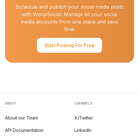
Schedule and publish your social media posts
with WoopSocial. Manage all your social
media accounts from one place and save
time.
Start Posting For Free
ABOUT
CHANNELS
About our Team
X/Twitter
API Documentation
LinkedIn