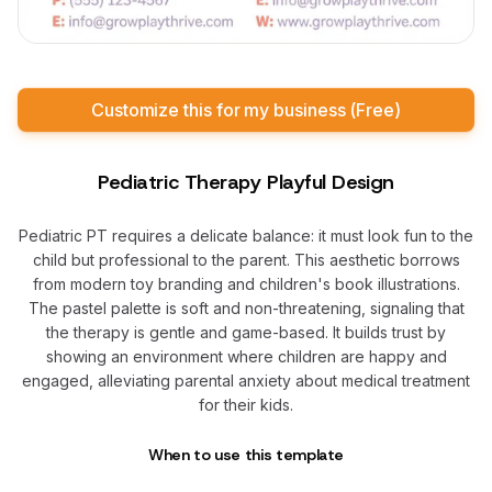
Customize this for my business (Free)
Pediatric Therapy Playful Design
Pediatric PT requires a delicate balance: it must look fun to the
child but professional to the parent. This aesthetic borrows
from modern toy branding and children's book illustrations.
The pastel palette is soft and non-threatening, signaling that
the therapy is gentle and game-based. It builds trust by
showing an environment where children are happy and
engaged, alleviating parental anxiety about medical treatment
for their kids.
When to use this template