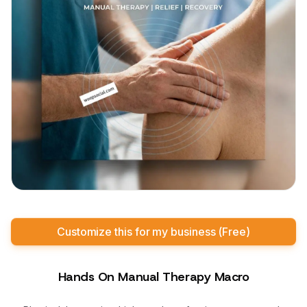
Customize this for my business (Free)
Hands On Manual Therapy Macro