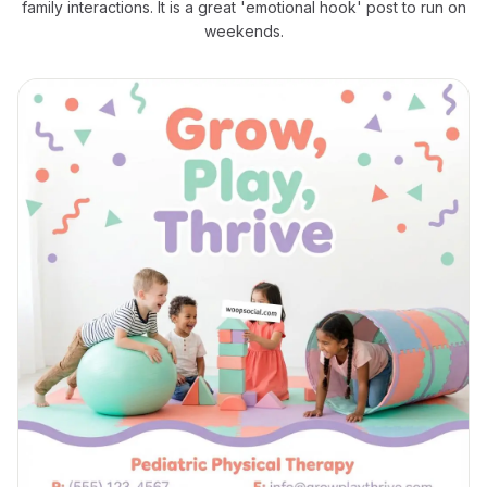
family interactions. It is a great 'emotional hook' post to run on
weekends.