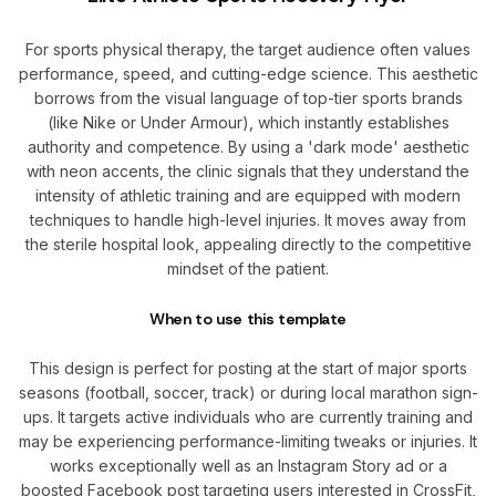
For sports physical therapy, the target audience often values
performance, speed, and cutting-edge science. This aesthetic
borrows from the visual language of top-tier sports brands
(like Nike or Under Armour), which instantly establishes
authority and competence. By using a 'dark mode' aesthetic
with neon accents, the clinic signals that they understand the
intensity of athletic training and are equipped with modern
techniques to handle high-level injuries. It moves away from
the sterile hospital look, appealing directly to the competitive
mindset of the patient.
When to use this template
This design is perfect for posting at the start of major sports
seasons (football, soccer, track) or during local marathon sign-
ups. It targets active individuals who are currently training and
may be experiencing performance-limiting tweaks or injuries. It
works exceptionally well as an Instagram Story ad or a
boosted Facebook post targeting users interested in CrossFit,