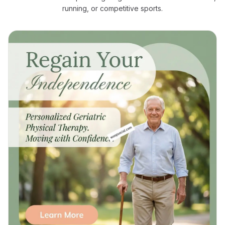
running, or competitive sports.