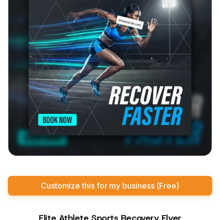
Customize this for my business (Free)
Elite Athlete Sports Recovery Flyer