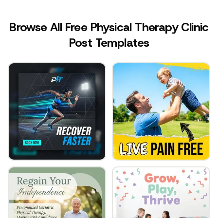
Browse All Free Physical Therapy Clinic
Post Templates