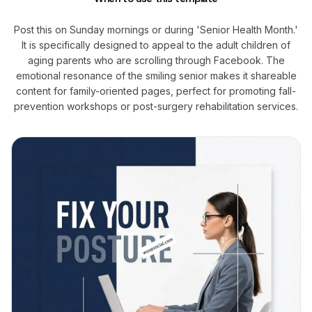
Post this on Sunday mornings or during 'Senior Health Month.'
It is specifically designed to appeal to the adult children of
aging parents who are scrolling through Facebook. The
emotional resonance of the smiling senior makes it shareable
content for family-oriented pages, perfect for promoting fall-
prevention workshops or post-surgery rehabilitation services.