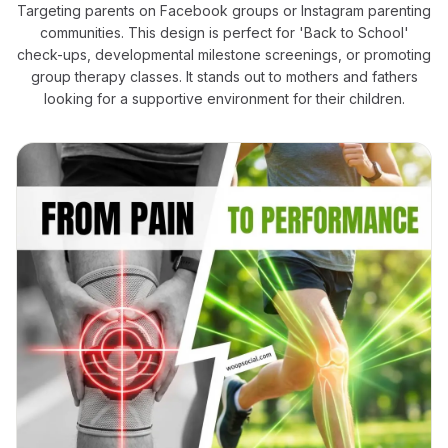
Targeting parents on Facebook groups or Instagram parenting
communities. This design is perfect for 'Back to School'
check-ups, developmental milestone screenings, or promoting
group therapy classes. It stands out to mothers and fathers
looking for a supportive environment for their children.