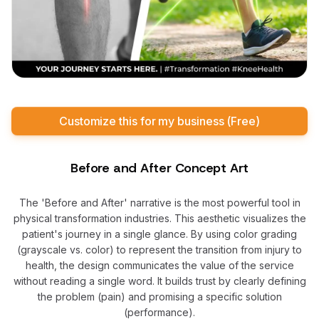
Customize this for my business (Free)
Before and After Concept Art
The 'Before and After' narrative is the most powerful tool in
physical transformation industries. This aesthetic visualizes the
patient's journey in a single glance. By using color grading
(grayscale vs. color) to represent the transition from injury to
health, the design communicates the value of the service
without reading a single word. It builds trust by clearly defining
the problem (pain) and promising a specific solution
(performance).