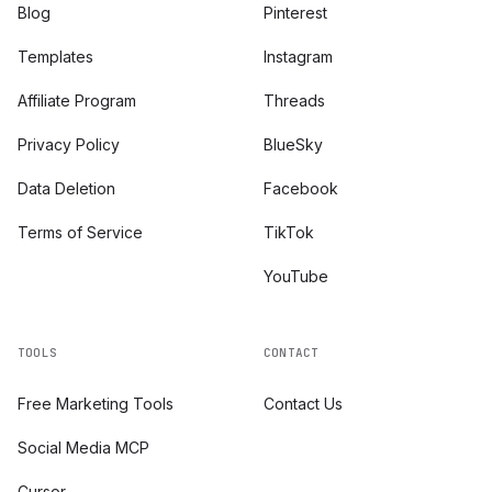
Blog
Pinterest
Templates
Instagram
Affiliate Program
Threads
Privacy Policy
BlueSky
Data Deletion
Facebook
Terms of Service
TikTok
YouTube
TOOLS
CONTACT
Free Marketing Tools
Contact Us
Social Media MCP
Cursor