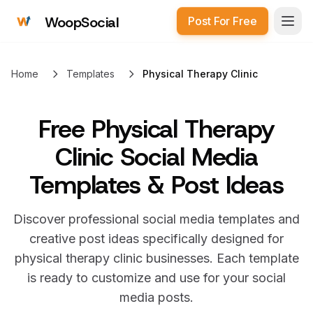
WoopSocial
Post For Free
Open
Home
Templates
Physical Therapy Clinic
Free
Physical Therapy
Clinic Social Media
Templates & Post Ideas
Discover professional social media templates and
creative post ideas specifically designed for
physical therapy clinic
businesses. Each template
is ready to customize and use for your social
media posts.