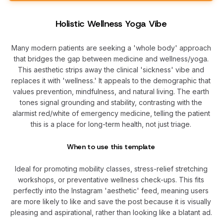
Holistic Wellness Yoga Vibe
Many modern patients are seeking a 'whole body' approach
that bridges the gap between medicine and wellness/yoga.
This aesthetic strips away the clinical 'sickness' vibe and
replaces it with 'wellness.' It appeals to the demographic that
values prevention, mindfulness, and natural living. The earth
tones signal grounding and stability, contrasting with the
alarmist red/white of emergency medicine, telling the patient
this is a place for long-term health, not just triage.
When to use this template
Ideal for promoting mobility classes, stress-relief stretching
workshops, or preventative wellness check-ups. This fits
perfectly into the Instagram 'aesthetic' feed, meaning users
are more likely to like and save the post because it is visually
pleasing and aspirational, rather than looking like a blatant ad.