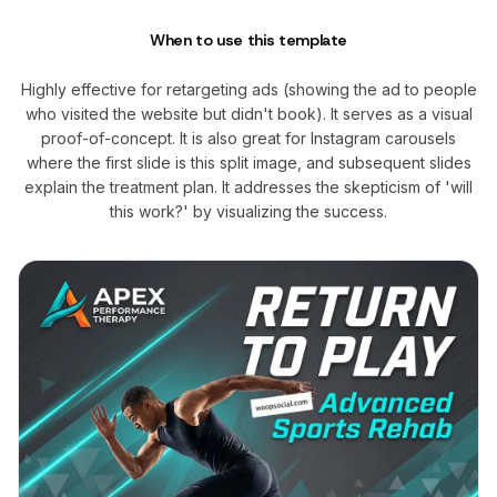
When to use this template
Highly effective for retargeting ads (showing the ad to people
who visited the website but didn't book). It serves as a visual
proof-of-concept. It is also great for Instagram carousels
where the first slide is this split image, and subsequent slides
explain the treatment plan. It addresses the skepticism of 'will
this work?' by visualizing the success.