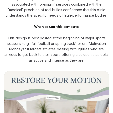
associated with 'premium' services combined with the
'medical' precision of teal builds confidence that this clinic
understands the specific needs of high-performance bodies.
When to use this template
This design is best posted at the beginning of major sports
seasons (e.g., fall football or spring track) or on 'Motivation
Mondays.' It targets athletes dealing with injuries who are
anxious to get back to their sport, offering a solution that looks
as active and intense as they are.