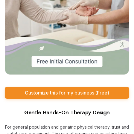
Customize this for my business (Free)
Gentle Hands-On Therapy Design
For general population and geriatric physical therapy, trust and
safety are paramount. The use of organic curves rather than