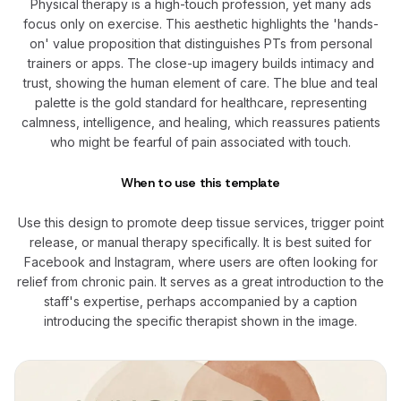
Physical therapy is a high-touch profession, yet many ads
focus only on exercise. This aesthetic highlights the 'hands-
on' value proposition that distinguishes PTs from personal
trainers or apps. The close-up imagery builds intimacy and
trust, showing the human element of care. The blue and teal
palette is the gold standard for healthcare, representing
calmness, intelligence, and healing, which reassures patients
who might be fearful of pain associated with touch.
When to use this template
Use this design to promote deep tissue services, trigger point
release, or manual therapy specifically. It is best suited for
Facebook and Instagram, where users are often looking for
relief from chronic pain. It serves as a great introduction to the
staff's expertise, perhaps accompanied by a caption
introducing the specific therapist shown in the image.