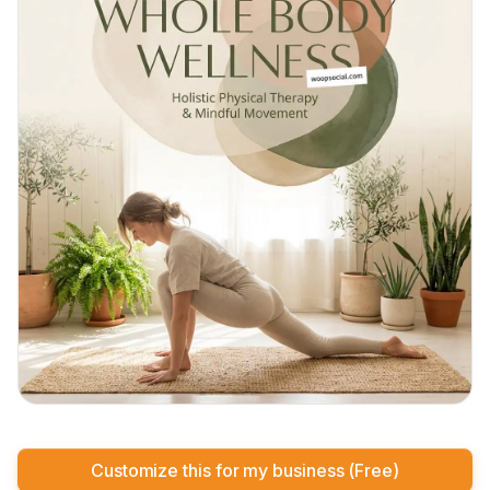
Customize this for my business (Free)