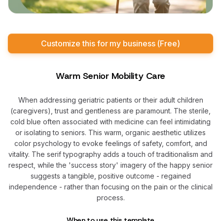
Customize this for my business (Free)
Warm Senior Mobility Care
When addressing geriatric patients or their adult children
(caregivers), trust and gentleness are paramount. The sterile,
cold blue often associated with medicine can feel intimidating
or isolating to seniors. This warm, organic aesthetic utilizes
color psychology to evoke feelings of safety, comfort, and
vitality. The serif typography adds a touch of traditionalism and
respect, while the 'success story' imagery of the happy senior
suggests a tangible, positive outcome - regained
independence - rather than focusing on the pain or the clinical
process.
When to use this template