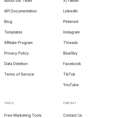
About our Team
X/Twitter
API Documentation
LinkedIn
Blog
Pinterest
Templates
Instagram
Affiliate Program
Threads
Privacy Policy
BlueSky
Data Deletion
Facebook
Terms of Service
TikTok
YouTube
TOOLS
CONTACT
Free Marketing Tools
Contact Us