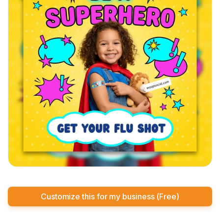
Customize this for my business (Free)