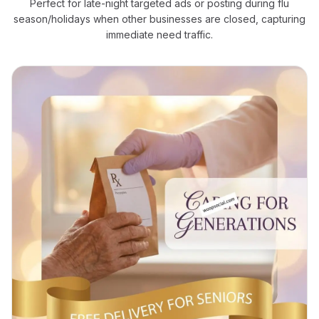
Perfect for late-night targeted ads or posting during flu
season/holidays when other businesses are closed, capturing
immediate need traffic.