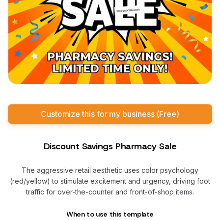
Customize this for my business (Free)
Discount Savings Pharmacy Sale
The aggressive retail aesthetic uses color psychology
(red/yellow) to stimulate excitement and urgency, driving foot
traffic for over-the-counter and front-of-shop items.
When to use this template