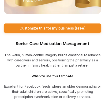
Customize this for my business (Free)
Senior Care Medication Management
The warm, human-centric imagery builds emotional resonance
with caregivers and seniors, positioning the pharmacy as a
partner in family health rather than just a retailer.
When to use this template
Excellent for Facebook feeds where an older demographic or
their adult children are active, specifically promoting
prescription synchronization or delivery services.