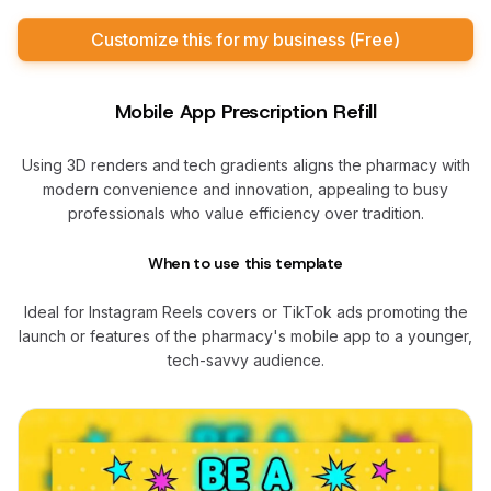
Customize this for my business (Free)
Mobile App Prescription Refill
Using 3D renders and tech gradients aligns the pharmacy with
modern convenience and innovation, appealing to busy
professionals who value efficiency over tradition.
When to use this template
Ideal for Instagram Reels covers or TikTok ads promoting the
launch or features of the pharmacy's mobile app to a younger,
tech-savvy audience.