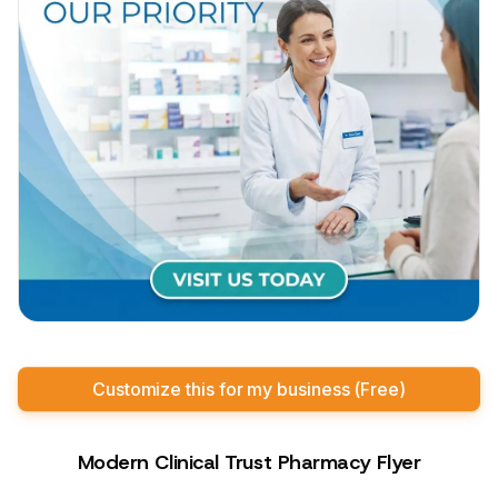
Customize this for my business (Free)
Modern Clinical Trust Pharmacy Flyer