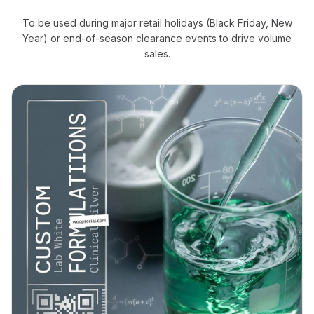
To be used during major retail holidays (Black Friday, New
Year) or end-of-season clearance events to drive volume
sales.