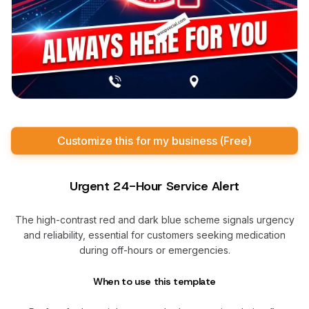
Customize this for my business (Free)
Urgent 24-Hour Service Alert
The high-contrast red and dark blue scheme signals urgency
and reliability, essential for customers seeking medication
during off-hours or emergencies.
When to use this template