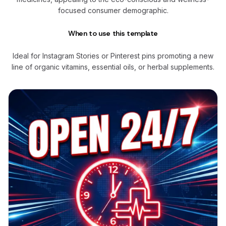
focused consumer demographic.
When to use this template
Ideal for Instagram Stories or Pinterest pins promoting a new
line of organic vitamins, essential oils, or herbal supplements.