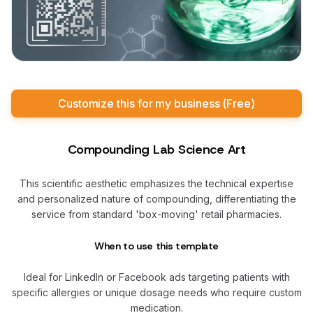
Customize this for my business (Free)
Compounding Lab Science Art
This scientific aesthetic emphasizes the technical expertise
and personalized nature of compounding, differentiating the
service from standard 'box-moving' retail pharmacies.
When to use this template
Ideal for LinkedIn or Facebook ads targeting patients with
specific allergies or unique dosage needs who require custom
medication.