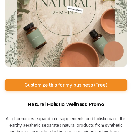
Customize this for my business (Free)
Natural Holistic Wellness Promo
As pharmacies expand into supplements and holistic care, this
earthy aesthetic separates natural products from synthetic
medicines, appealing to the eco-conscious and wellness-