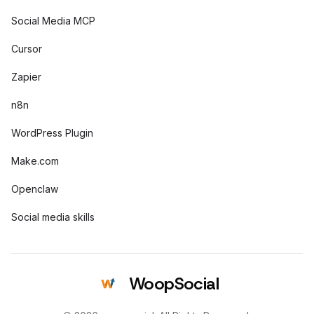
Social Media MCP
Cursor
Zapier
n8n
WordPress Plugin
Make.com
Openclaw
Social media skills
WoopSocial