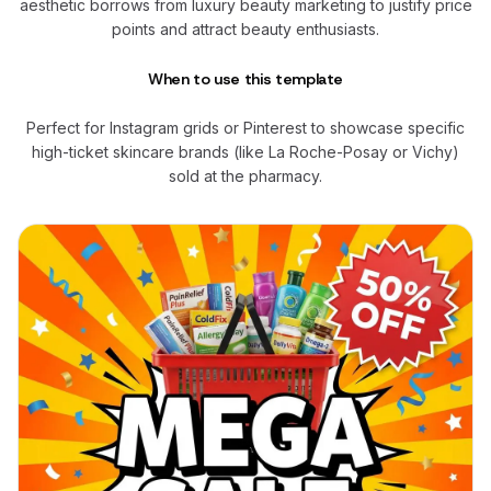
aesthetic borrows from luxury beauty marketing to justify price
points and attract beauty enthusiasts.
When to use this template
Perfect for Instagram grids or Pinterest to showcase specific
high-ticket skincare brands (like La Roche-Posay or Vichy)
sold at the pharmacy.