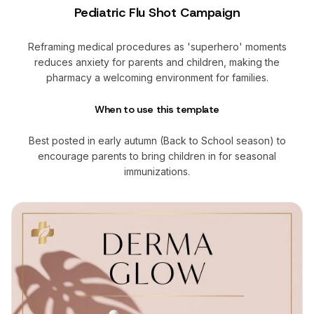
Pediatric Flu Shot Campaign
Reframing medical procedures as 'superhero' moments
reduces anxiety for parents and children, making the
pharmacy a welcoming environment for families.
When to use this template
Best posted in early autumn (Back to School season) to
encourage parents to bring children in for seasonal
immunizations.