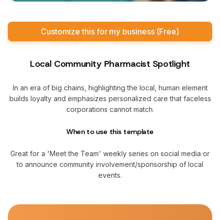
Customize this for my business (Free)
Local Community Pharmacist Spotlight
In an era of big chains, highlighting the local, human element
builds loyalty and emphasizes personalized care that faceless
corporations cannot match.
When to use this template
Great for a 'Meet the Team' weekly series on social media or
to announce community involvement/sponsorship of local
events.