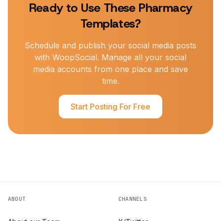
Ready to Use These
Pharmacy
Templates?
Schedule and publish your social media posts
with WoopSocial. Manage all your social
media accounts from one place and save
time.
Start Posting For Free
ABOUT
CHANNELS