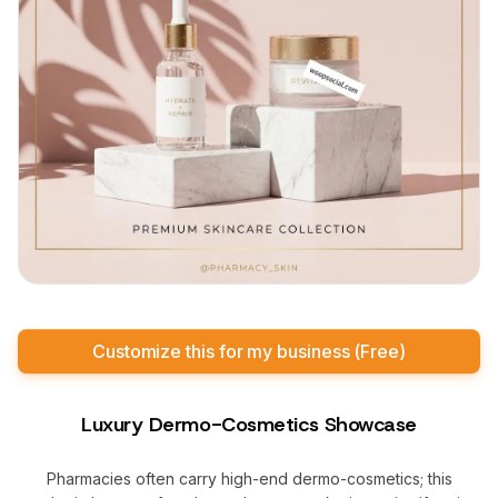
Customize this for my business (Free)
Luxury Dermo-Cosmetics Showcase
Pharmacies often carry high-end dermo-cosmetics; this