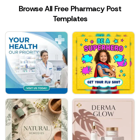
Browse All Free Pharmacy Post
Templates