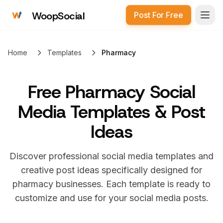
WoopSocial
Post For Free
Open
Home
Templates
Pharmacy
Free
Pharmacy Social
Media Templates & Post
Ideas
Discover professional social media templates and
creative post ideas specifically designed for
pharmacy
businesses. Each template is ready to
customize and use for your social media posts.