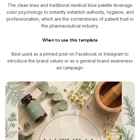
The clean lines and traditional medical blue palette leverage
color psychology to instantly establish authority, hygiene, and
professionalism, which are the cornerstones of patient trust in
the pharmaceutical industry.
When to use this template
Best used as a pinned post on Facebook or Instagram to
introduce the brand values or as a general brand awareness
ad campaign.