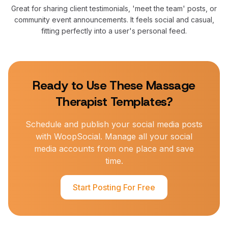
Great for sharing client testimonials, 'meet the team' posts, or
community event announcements. It feels social and casual,
fitting perfectly into a user's personal feed.
Ready to Use These
Massage
Therapist
Templates?
Schedule and publish your social media posts
with WoopSocial. Manage all your social
media accounts from one place and save
time.
Start Posting For Free