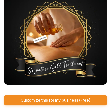
Customize this for my business (Free)