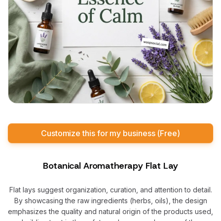
Customize this for my business (Free)
Botanical Aromatherapy Flat Lay
Flat lays suggest organization, curation, and attention to detail.
By showcasing the raw ingredients (herbs, oils), the design
emphasizes the quality and natural origin of the products used,