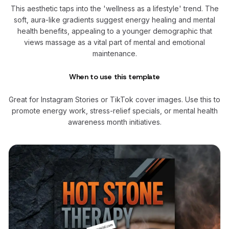
This aesthetic taps into the 'wellness as a lifestyle' trend. The
soft, aura-like gradients suggest energy healing and mental
health benefits, appealing to a younger demographic that
views massage as a vital part of mental and emotional
maintenance.
When to use this template
Great for Instagram Stories or TikTok cover images. Use this to
promote energy work, stress-relief specials, or mental health
awareness month initiatives.