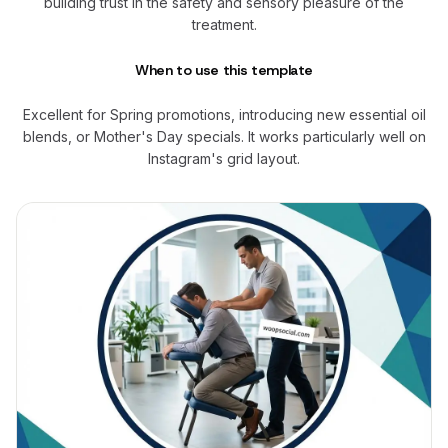
building trust in the safety and sensory pleasure of the
treatment.
When to use this template
Excellent for Spring promotions, introducing new essential oil
blends, or Mother's Day specials. It works particularly well on
Instagram's grid layout.