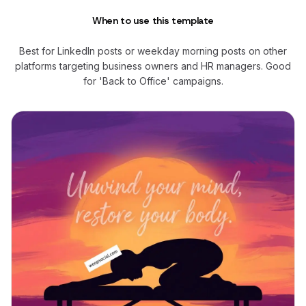
When to use this template
Best for LinkedIn posts or weekday morning posts on other
platforms targeting business owners and HR managers. Good
for 'Back to Office' campaigns.