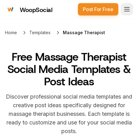
WoopSocial
Post For Free
Open
Home
Templates
Massage Therapist
Free
Massage Therapist
Social Media Templates &
Post Ideas
Discover professional social media templates and
creative post ideas specifically designed for
massage therapist
businesses. Each template is
ready to customize and use for your social media
posts.