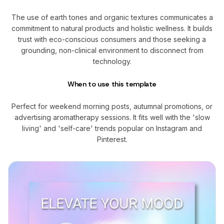
The use of earth tones and organic textures communicates a
commitment to natural products and holistic wellness. It builds
trust with eco-conscious consumers and those seeking a
grounding, non-clinical environment to disconnect from
technology.
When to use this template
Perfect for weekend morning posts, autumnal promotions, or
advertising aromatherapy sessions. It fits well with the 'slow
living' and 'self-care' trends popular on Instagram and
Pinterest.