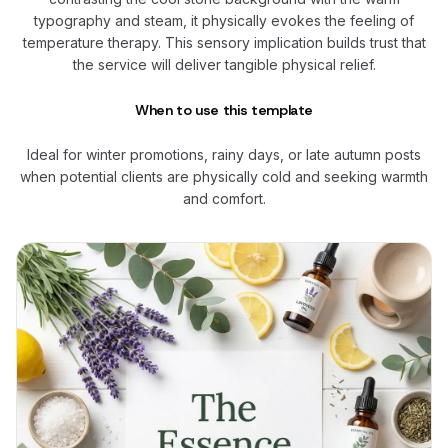
typography and steam, it physically evokes the feeling of
temperature therapy. This sensory implication builds trust that
the service will deliver tangible physical relief.
When to use this template
Ideal for winter promotions, rainy days, or late autumn posts
when potential clients are physically cold and seeking warmth
and comfort.