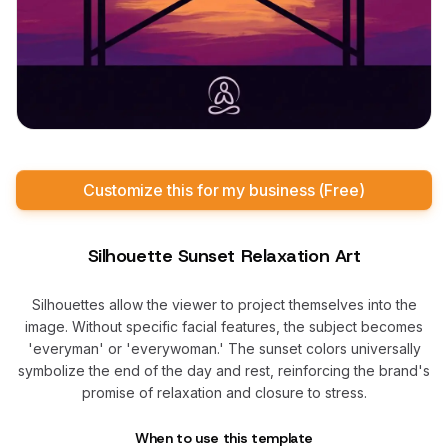
Customize this for my business (Free)
Silhouette Sunset Relaxation Art
Silhouettes allow the viewer to project themselves into the
image. Without specific facial features, the subject becomes
'everyman' or 'everywoman.' The sunset colors universally
symbolize the end of the day and rest, reinforcing the brand's
promise of relaxation and closure to stress.
When to use this template