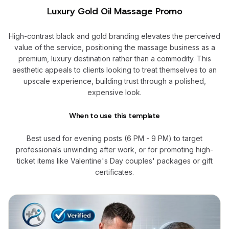
Luxury Gold Oil Massage Promo
High-contrast black and gold branding elevates the perceived
value of the service, positioning the massage business as a
premium, luxury destination rather than a commodity. This
aesthetic appeals to clients looking to treat themselves to an
upscale experience, building trust through a polished,
expensive look.
When to use this template
Best used for evening posts (6 PM - 9 PM) to target
professionals unwinding after work, or for promoting high-
ticket items like Valentine's Day couples' packages or gift
certificates.