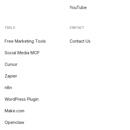
YouTube
TOOLS
CONTACT
Free Marketing Tools
Contact Us
Social Media MCP
Cursor
Zapier
n8n
WordPress Plugin
Make.com
Openclaw