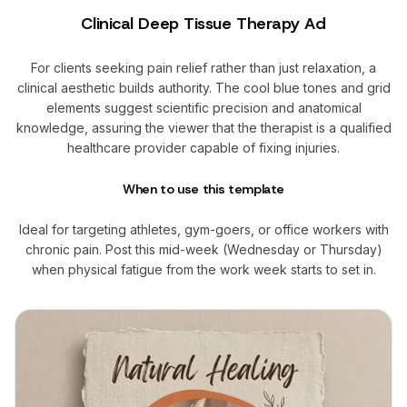
Clinical Deep Tissue Therapy Ad
For clients seeking pain relief rather than just relaxation, a
clinical aesthetic builds authority. The cool blue tones and grid
elements suggest scientific precision and anatomical
knowledge, assuring the viewer that the therapist is a qualified
healthcare provider capable of fixing injuries.
When to use this template
Ideal for targeting athletes, gym-goers, or office workers with
chronic pain. Post this mid-week (Wednesday or Thursday)
when physical fatigue from the work week starts to set in.