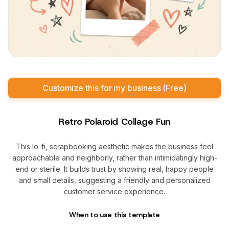
Customize this for my business (Free)
Retro Polaroid Collage Fun
This lo-fi, scrapbooking aesthetic makes the business feel
approachable and neighborly, rather than intimidatingly high-
end or sterile. It builds trust by showing real, happy people
and small details, suggesting a friendly and personalized
customer service experience.
When to use this template