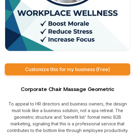
Customize this for my business (Free)
Corporate Chair Massage Geometric
To appeal to HR directors and business owners, the design
must look like a business solution, not a spa retreat. The
geometric structure and 'benefit list' format mimic B2B
marketing, signaling that this is a professional service that
contributes to the bottom line through employee productivity.