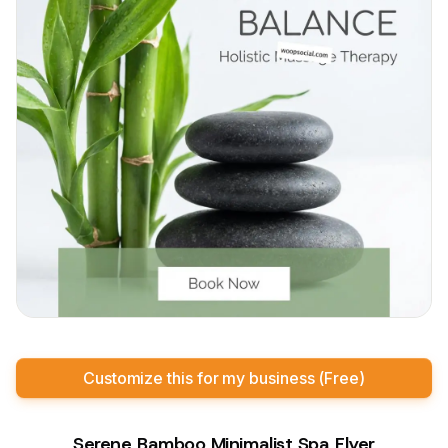
Customize this for my business (Free)
Serene Bamboo Minimalist Spa Flyer