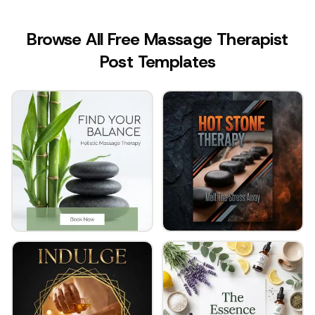
Browse All Free Massage Therapist
Post Templates