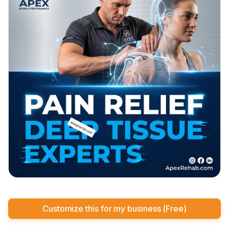
Customize this for my business (Free)