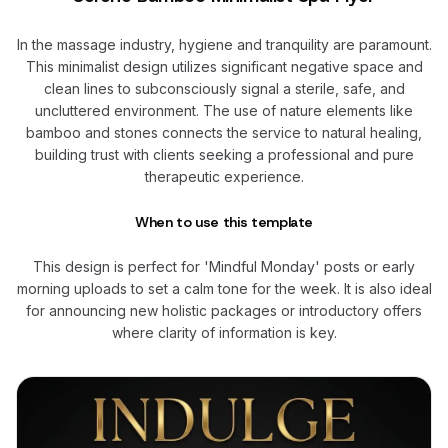
In the massage industry, hygiene and tranquility are paramount.
This minimalist design utilizes significant negative space and
clean lines to subconsciously signal a sterile, safe, and
uncluttered environment. The use of nature elements like
bamboo and stones connects the service to natural healing,
building trust with clients seeking a professional and pure
therapeutic experience.
When to use this template
This design is perfect for 'Mindful Monday' posts or early
morning uploads to set a calm tone for the week. It is also ideal
for announcing new holistic packages or introductory offers
where clarity of information is key.