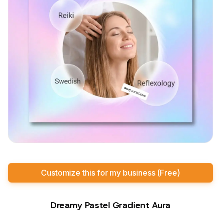
Customize this for my business (Free)
Dreamy Pastel Gradient Aura