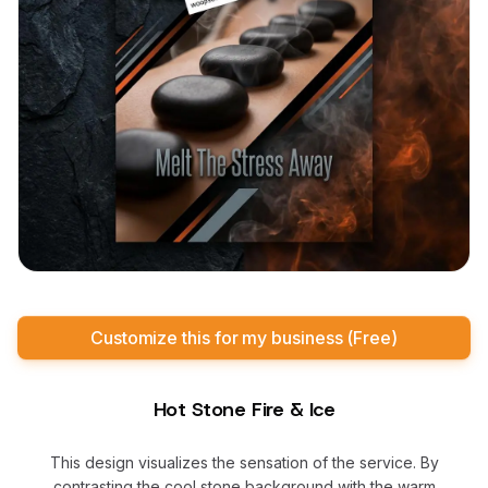
Customize this for my business (Free)
Hot Stone Fire & Ice
This design visualizes the sensation of the service. By
contrasting the cool stone background with the warm