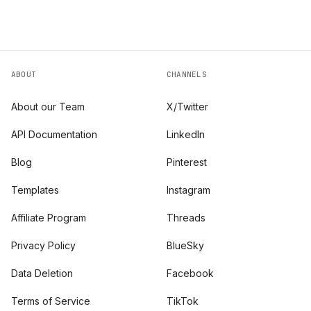
ABOUT
CHANNELS
About our Team
X/Twitter
API Documentation
LinkedIn
Blog
Pinterest
Templates
Instagram
Affiliate Program
Threads
Privacy Policy
BlueSky
Data Deletion
Facebook
Terms of Service
TikTok