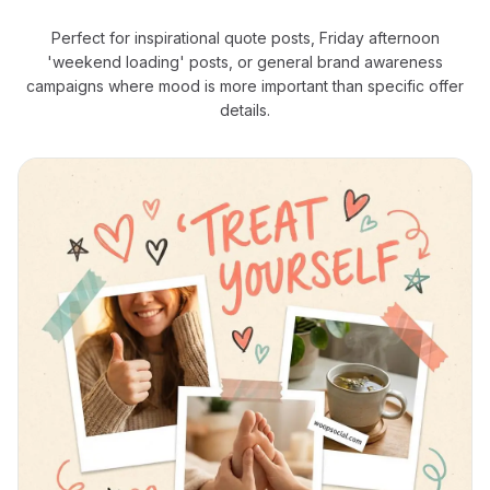
Perfect for inspirational quote posts, Friday afternoon
'weekend loading' posts, or general brand awareness
campaigns where mood is more important than specific offer
details.