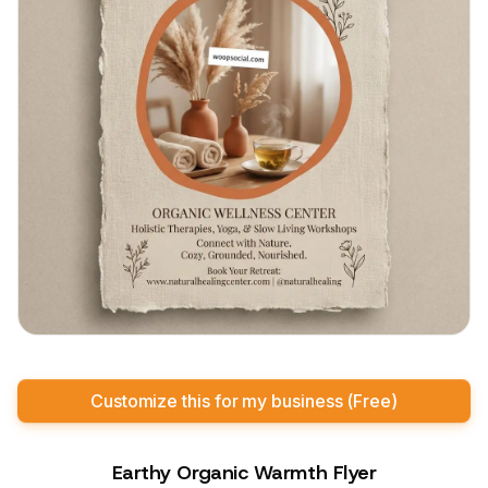
Customize this for my business (Free)
Earthy Organic Warmth Flyer