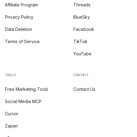
Affiliate Program
Threads
Privacy Policy
BlueSky
Data Deletion
Facebook
Terms of Service
TikTok
YouTube
TOOLS
CONTACT
Free Marketing Tools
Contact Us
Social Media MCP
Cursor
Zapier