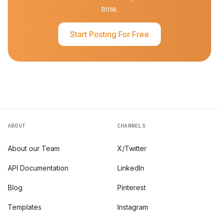
time.
Start Posting For Free
ABOUT
CHANNELS
About our Team
X/Twitter
API Documentation
LinkedIn
Blog
Pinterest
Templates
Instagram