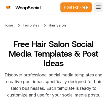
WoopSocial
Post For Free
Open
Home
Templates
Hair Salon
Free
Hair Salon Social
Media Templates & Post
Ideas
Discover professional social media templates and
creative post ideas specifically designed for
hair
salon
businesses. Each template is ready to
customize and use for your social media posts.