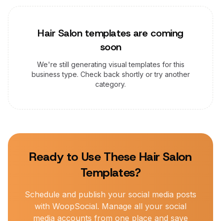
Hair Salon
templates are coming
soon
We're still generating visual templates for this
business type. Check back shortly or try another
category.
Ready to Use These
Hair Salon
Templates?
Schedule and publish your social media posts
with WoopSocial. Manage all your social
media accounts from one place and save