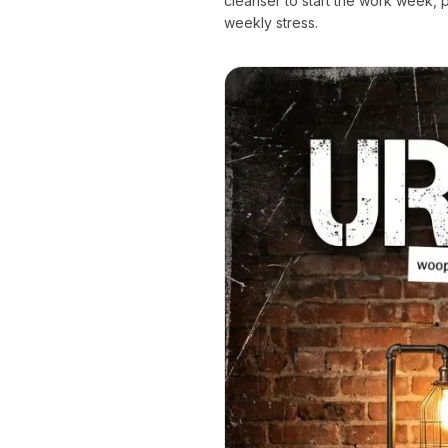
cleanser to start the work week, p
weekly stress.