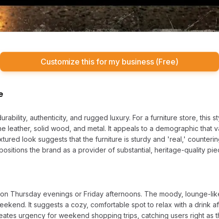
Customize this for my business (Free)
e
ability, authenticity, and rugged luxury. For a furniture store, this st
ine leather, solid wood, and metal. It appeals to a demographic that
extured look suggests that the furniture is sturdy and 'real,' counter
It positions the brand as a provider of substantial, heritage-quality p
ng on Thursday evenings or Friday afternoons. The moody, lounge-li
eekend. It suggests a cozy, comfortable spot to relax with a drink 
reates urgency for weekend shopping trips, catching users right as 