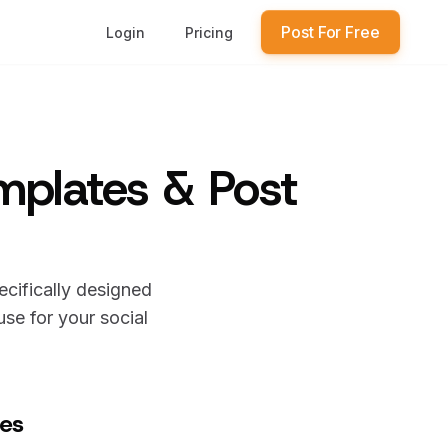
Post For Free
Login
Pricing
emplates & Post
ecifically designed
se for your social
tes