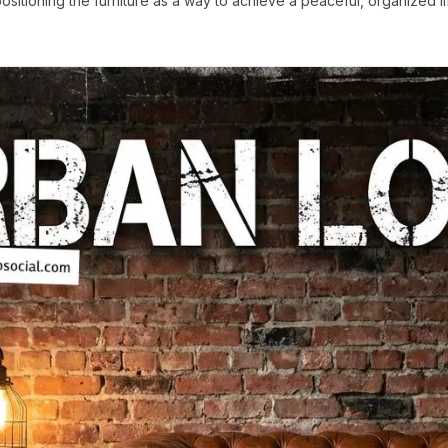
ositioning the furniture as a way to achieve a peaceful, organized l