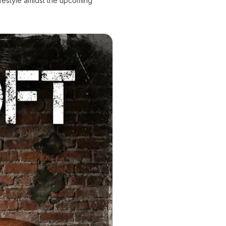
ifestyle amidst the upcoming