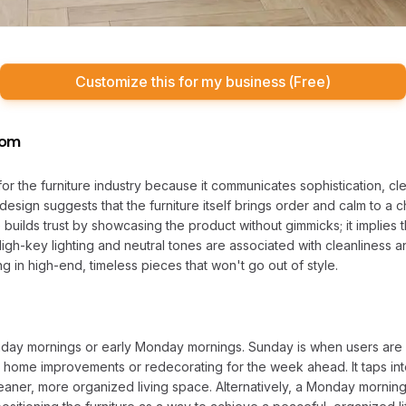
Customize this for my business (Free)
oom
l for the furniture industry because it communicates sophistication, c
design suggests that the furniture itself brings order and calm to a ch
builds trust by showcasing the product without gimmicks; it implies th
High-key lighting and neutral tones are associated with cleanliness 
ng in high-end, timeless pieces that won't go out of style.
nday mornings or early Monday mornings. Sunday is when users are o
t home improvements or redecorating for the week ahead. It taps in
aner, more organized living space. Alternatively, a Monday morning 