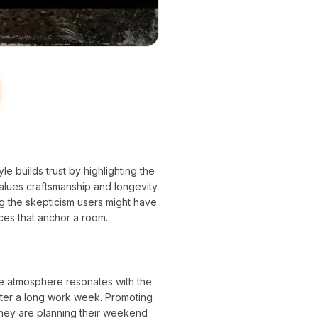
yle builds trust by highlighting the
 values craftsmanship and longevity
ing the skepticism users might have
ieces that anchor a room.
ke atmosphere resonates with the
after a long work week. Promoting
they are planning their weekend