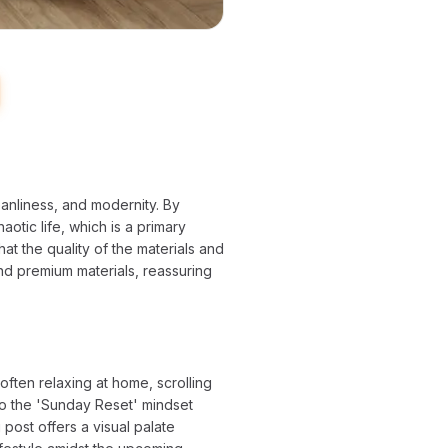
leanliness, and modernity. By
aotic life, which is a primary
at the quality of the materials and
and premium materials, reassuring
ften relaxing at home, scrolling
to the 'Sunday Reset' mindset
post offers a visual palate