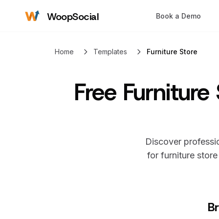
WoopSocial
Book a Demo
Home
Templates
Furniture Store
Free
Furniture
Discover professio
for
furniture store
Br