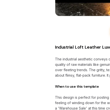
Industrial Loft Leather Lux
The industrial aesthetic conveys dur
quality of raw materials like genu
over fleeting trends. The gritty, t
about flimsy, flat-pack furniture. 
When to use this template
This design is perfect for posti
feeling of winding down for the w
a 'Warehouse Sale' at this time c