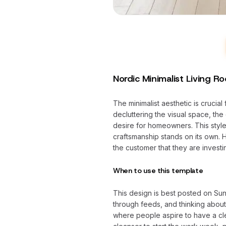
Nordic Minimalist Living R
The minimalist aesthetic is crucia
decluttering the visual space, the 
desire for homeowners. This style 
craftsmanship stands on its own. 
the customer that they are investi
When to use this template
This design is best posted on Su
through feeds, and thinking abou
where people aspire to have a cle