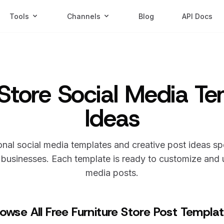
Tools
Channels
Blog
API Docs
 Store Social Media T
Ideas
nal social media templates and creative post ideas sp
businesses. Each template is ready to customize and u
media posts.
owse All Free Furniture Store Post Templa