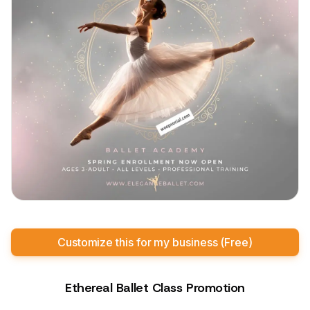
Customize this for my business (Free)
Ethereal Ballet Class Promotion