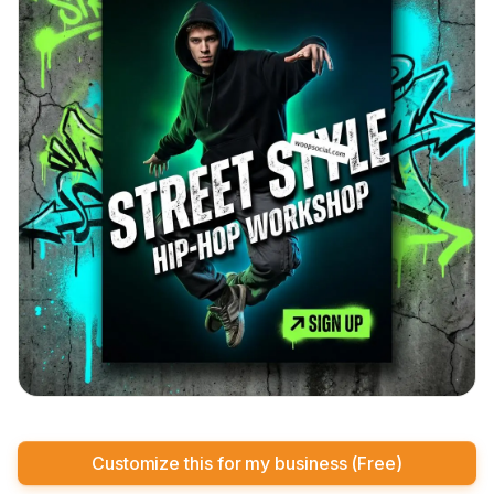
Customize this for my business (Free)