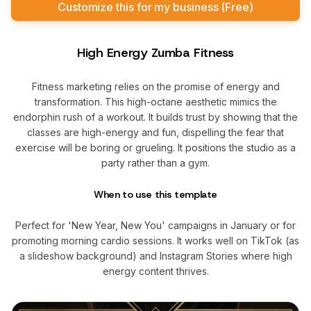
Customize this for my business (Free)
High Energy Zumba Fitness
Fitness marketing relies on the promise of energy and
transformation. This high-octane aesthetic mimics the
endorphin rush of a workout. It builds trust by showing that the
classes are high-energy and fun, dispelling the fear that
exercise will be boring or grueling. It positions the studio as a
party rather than a gym.
When to use this template
Perfect for 'New Year, New You' campaigns in January or for
promoting morning cardio sessions. It works well on TikTok (as
a slideshow background) and Instagram Stories where high
energy content thrives.