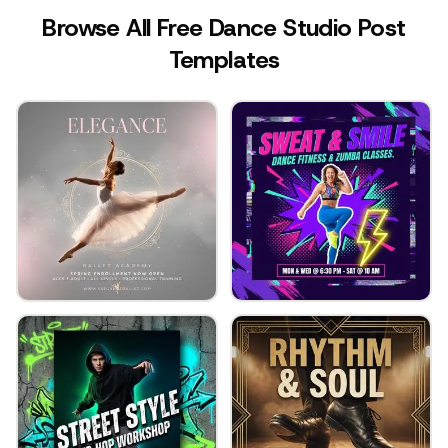
Browse All Free Dance Studio Post
Templates