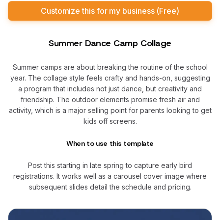
Customize this for my business (Free)
Summer Dance Camp Collage
Summer camps are about breaking the routine of the school
year. The collage style feels crafty and hands-on, suggesting
a program that includes not just dance, but creativity and
friendship. The outdoor elements promise fresh air and
activity, which is a major selling point for parents looking to get
kids off screens.
When to use this template
Post this starting in late spring to capture early bird
registrations. It works well as a carousel cover image where
subsequent slides detail the schedule and pricing.