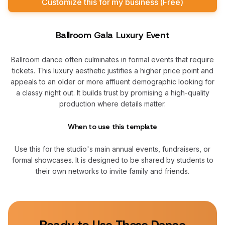
Customize this for my business (Free)
Ballroom Gala Luxury Event
Ballroom dance often culminates in formal events that require
tickets. This luxury aesthetic justifies a higher price point and
appeals to an older or more affluent demographic looking for
a classy night out. It builds trust by promising a high-quality
production where details matter.
When to use this template
Use this for the studio's main annual events, fundraisers, or
formal showcases. It is designed to be shared by students to
their own networks to invite family and friends.