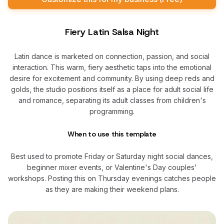
Fiery Latin Salsa Night
Latin dance is marketed on connection, passion, and social
interaction. This warm, fiery aesthetic taps into the emotional
desire for excitement and community. By using deep reds and
golds, the studio positions itself as a place for adult social life
and romance, separating its adult classes from children's
programming.
When to use this template
Best used to promote Friday or Saturday night social dances,
beginner mixer events, or Valentine's Day couples'
workshops. Posting this on Thursday evenings catches people
as they are making their weekend plans.