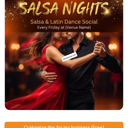
Customize this for my business (Free)