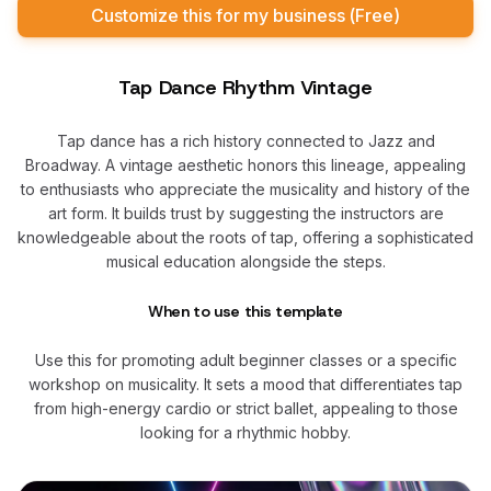
Customize this for my business (Free)
Tap Dance Rhythm Vintage
Tap dance has a rich history connected to Jazz and
Broadway. A vintage aesthetic honors this lineage, appealing
to enthusiasts who appreciate the musicality and history of the
art form. It builds trust by suggesting the instructors are
knowledgeable about the roots of tap, offering a sophisticated
musical education alongside the steps.
When to use this template
Use this for promoting adult beginner classes or a specific
workshop on musicality. It sets a mood that differentiates tap
from high-energy cardio or strict ballet, appealing to those
looking for a rhythmic hobby.