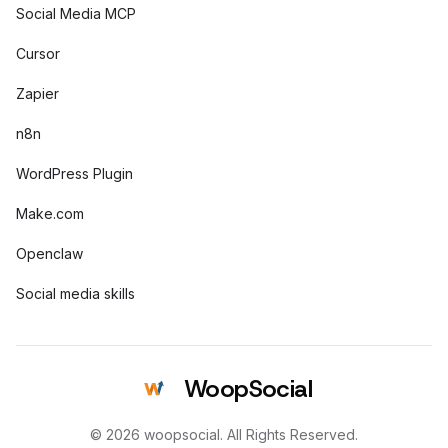
Social Media MCP
Cursor
Zapier
n8n
WordPress Plugin
Make.com
Openclaw
Social media skills
WoopSocial
© 2026 woopsocial. All Rights Reserved.