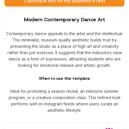
Customize this for my business (Free)
Modern Contemporary Dance Art
Contemporary dance appeals to the artist and the intellectual.
This minimalist, museum-quality aesthetic builds trust by
presenting the studio as a place of high art and creativity
rather than just exercise. It suggests that the instructors view
dance as a form of expression, attracting students who are
looking for emotional release and artistic growth.
When to use this template
Ideal for promoting a season recital, an intensive summer
program, or a creative composition class. This refined look
performs well on Instagram feeds where users curate an
aesthetic lifestyle.