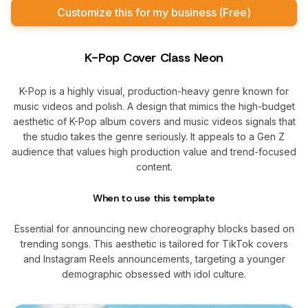
Customize this for my business (Free)
K-Pop Cover Class Neon
K-Pop is a highly visual, production-heavy genre known for
music videos and polish. A design that mimics the high-budget
aesthetic of K-Pop album covers and music videos signals that
the studio takes the genre seriously. It appeals to a Gen Z
audience that values high production value and trend-focused
content.
When to use this template
Essential for announcing new choreography blocks based on
trending songs. This aesthetic is tailored for TikTok covers
and Instagram Reels announcements, targeting a younger
demographic obsessed with idol culture.