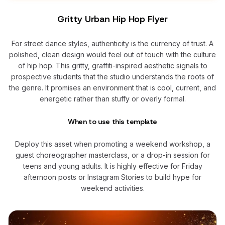
Gritty Urban Hip Hop Flyer
For street dance styles, authenticity is the currency of trust. A
polished, clean design would feel out of touch with the culture
of hip hop. This gritty, graffiti-inspired aesthetic signals to
prospective students that the studio understands the roots of
the genre. It promises an environment that is cool, current, and
energetic rather than stuffy or overly formal.
When to use this template
Deploy this asset when promoting a weekend workshop, a
guest choreographer masterclass, or a drop-in session for
teens and young adults. It is highly effective for Friday
afternoon posts or Instagram Stories to build hype for
weekend activities.