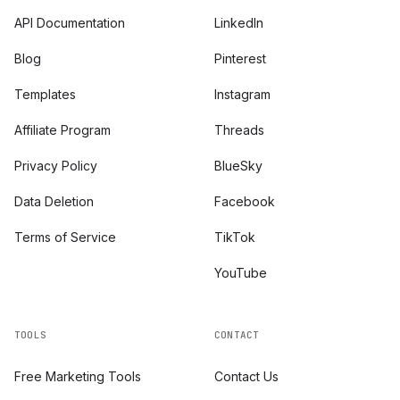
API Documentation
LinkedIn
Blog
Pinterest
Templates
Instagram
Affiliate Program
Threads
Privacy Policy
BlueSky
Data Deletion
Facebook
Terms of Service
TikTok
YouTube
TOOLS
CONTACT
Free Marketing Tools
Contact Us