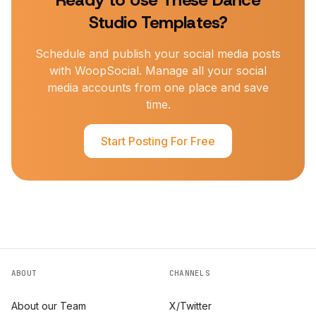
Ready to Use These
Dance
Studio
Templates?
Schedule and publish your social media posts
with WoopSocial. Manage all your social
media accounts from one place and save
time.
Start Posting For Free
ABOUT
CHANNELS
About our Team
X/Twitter