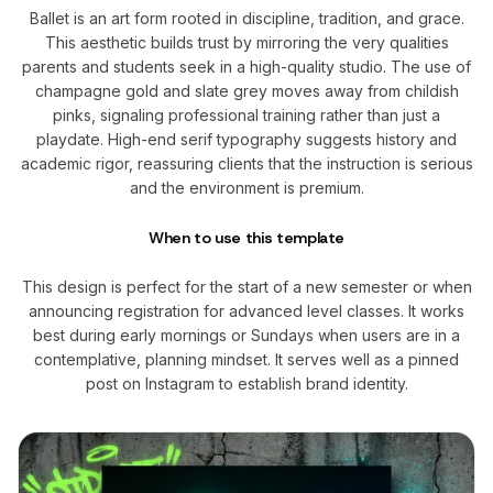
Ballet is an art form rooted in discipline, tradition, and grace.
This aesthetic builds trust by mirroring the very qualities
parents and students seek in a high-quality studio. The use of
champagne gold and slate grey moves away from childish
pinks, signaling professional training rather than just a
playdate. High-end serif typography suggests history and
academic rigor, reassuring clients that the instruction is serious
and the environment is premium.
When to use this template
This design is perfect for the start of a new semester or when
announcing registration for advanced level classes. It works
best during early mornings or Sundays when users are in a
contemplative, planning mindset. It serves well as a pinned
post on Instagram to establish brand identity.