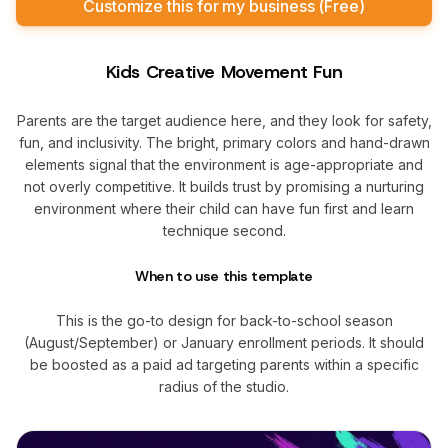
Customize this for my business (Free)
Kids Creative Movement Fun
Parents are the target audience here, and they look for safety,
fun, and inclusivity. The bright, primary colors and hand-drawn
elements signal that the environment is age-appropriate and
not overly competitive. It builds trust by promising a nurturing
environment where their child can have fun first and learn
technique second.
When to use this template
This is the go-to design for back-to-school season
(August/September) or January enrollment periods. It should
be boosted as a paid ad targeting parents within a specific
radius of the studio.