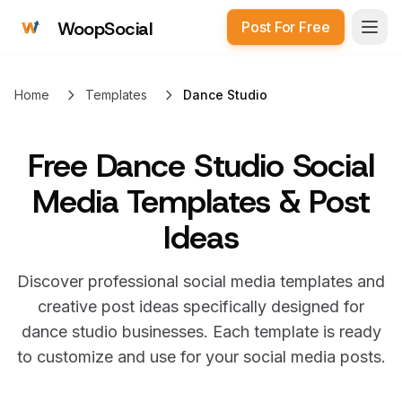
WoopSocial
Post For Free
Open
Home
Templates
Dance Studio
Free
Dance Studio Social
Media Templates & Post
Ideas
Discover professional social media templates and
creative post ideas specifically designed for
dance studio
businesses. Each template is ready
to customize and use for your social media posts.