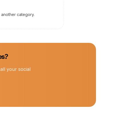
y another category.
es?
ll your social