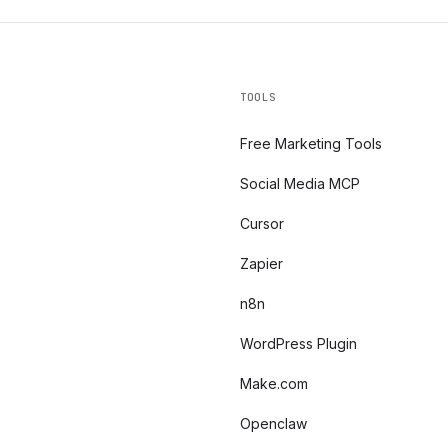
TOOLS
Free Marketing Tools
Social Media MCP
Cursor
Zapier
n8n
WordPress Plugin
Make.com
Openclaw