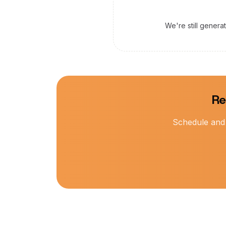
We're still genera
Re
Schedule and 