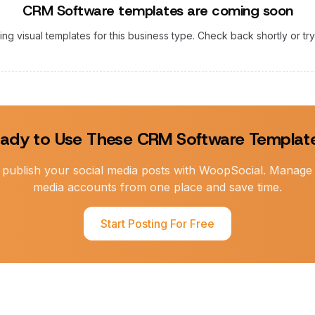
CRM Software
templates are coming soon
ting visual templates for this business type. Check back shortly or tr
ady to Use These
CRM Software
Templat
publish your social media posts with WoopSocial. Manage a
media accounts from one place and save time.
Start Posting For Free