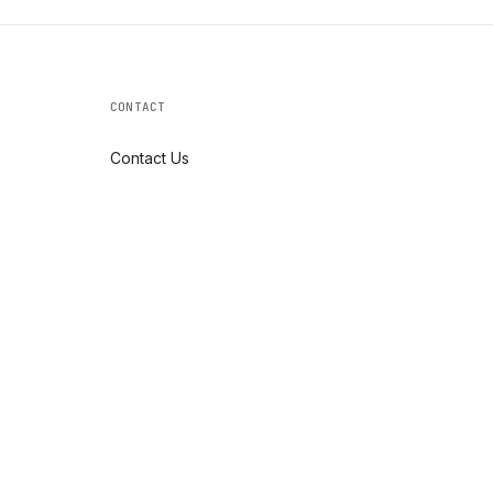
CONTACT
Contact Us