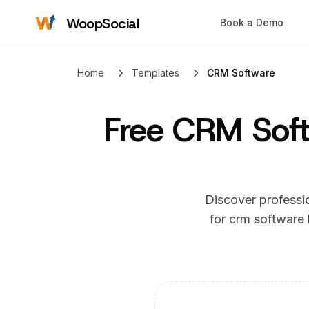
WoopSocial
Book a Demo
Home
Templates
CRM Software
Free
CRM Soft
Discover professio
for
crm software