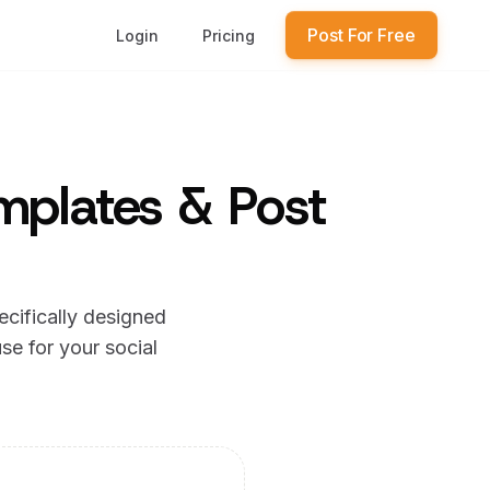
Post For Free
Login
Pricing
mplates & Post
ecifically designed
se for your social