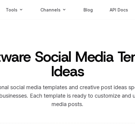
Tools
Channels
Blog
API Docs
ware Social Media Te
Ideas
nal social media templates and creative post ideas sp
businesses. Each template is ready to customize and u
media posts.