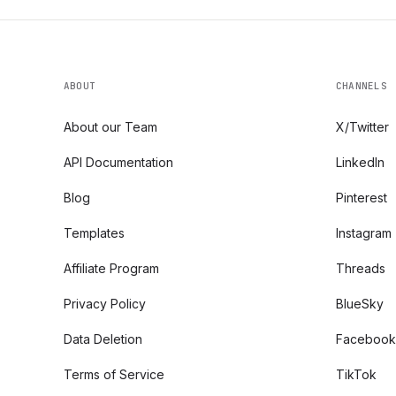
ABOUT
CHANNELS
About our Team
X/Twitter
API Documentation
LinkedIn
Blog
Pinterest
Templates
Instagram
Affiliate Program
Threads
Privacy Policy
BlueSky
Data Deletion
Facebook
Terms of Service
TikTok