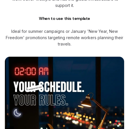
support it.
When to use this template
Ideal for summer campaigns or January 'New Year, New
Freedom' promotions targeting remote workers planning their
travels.