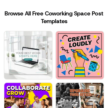
Browse All Free Coworking Space Post
Templates