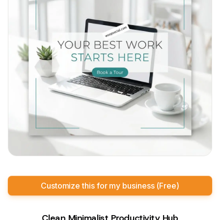
Customize this for my business (Free)
Clean Minimalist Productivity Hub