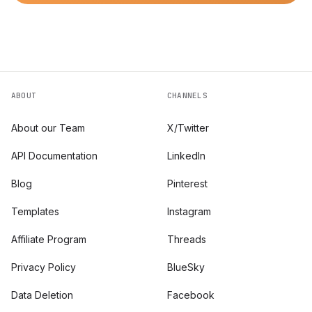
ABOUT
CHANNELS
About our Team
X/Twitter
API Documentation
LinkedIn
Blog
Pinterest
Templates
Instagram
Affiliate Program
Threads
Privacy Policy
BlueSky
Data Deletion
Facebook