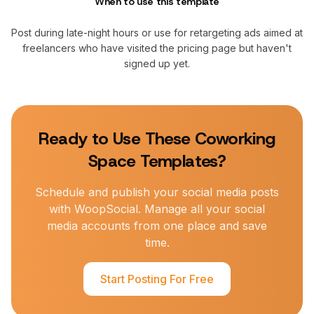
When to use this template
Post during late-night hours or use for retargeting ads aimed at
freelancers who have visited the pricing page but haven't
signed up yet.
Ready to Use These
Coworking
Space
Templates?
Schedule and publish your social media posts
with WoopSocial. Manage all your social
media accounts from one place and save
time.
Start Posting For Free