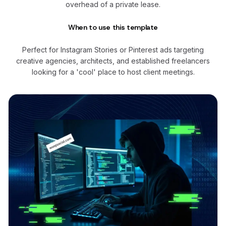
overhead of a private lease.
When to use this template
Perfect for Instagram Stories or Pinterest ads targeting
creative agencies, architects, and established freelancers
looking for a 'cool' place to host client meetings.