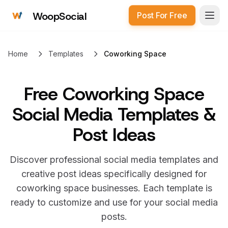
WoopSocial
Post For Free
Open
Home
Templates
Coworking Space
Free
Coworking Space
Social Media Templates &
Post Ideas
Discover professional social media templates and
creative post ideas specifically designed for
coworking space
businesses. Each template is
ready to customize and use for your social media
posts.