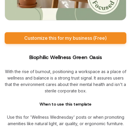
Customize this for my business (Free)
Biophilic Wellness Green Oasis
With the rise of burnout, positioning a workspace as a place of
wellness and balance is a strong trust signal. It assures users
that the environment cares about their mental health and isn't a
sterile corporate box.
When to use this template
Use this for 'Wellness Wednesday' posts or when promoting
amenities like natural light, air quality, or ergonomic furniture.