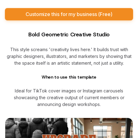
Customize this for my business (Free)
Bold Geometric Creative Studio
This style screams 'creativity lives here.' It builds trust with
graphic designers, illustrators, and marketers by showing that
the space itself is an artistic statement, not just a utility.
When to use this template
Ideal for TikTok cover images or Instagram carousels
showcasing the creative output of current members or
announcing design workshops.