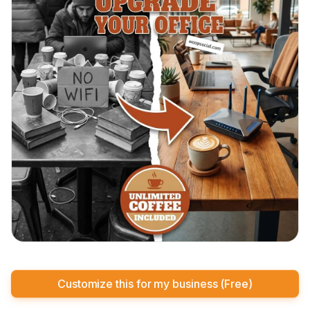
Customize this for my business (Free)