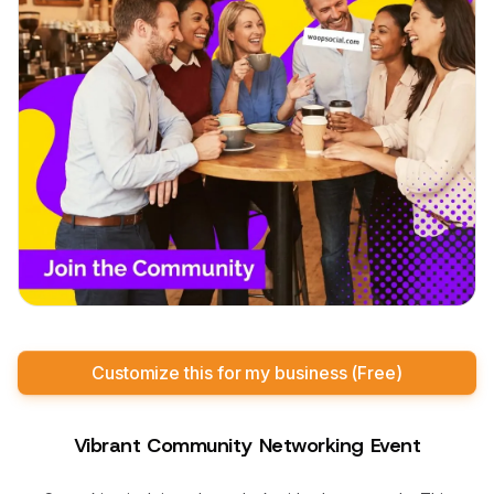
Customize this for my business (Free)
Vibrant Community Networking Event