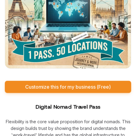
Customize this for my business (Free)
Digital Nomad Travel Pass
Flexibility is the core value proposition for digital nomads. This
design builds trust by showing the brand understands the
'work-travel' lifestyle and has the global infrastructure to