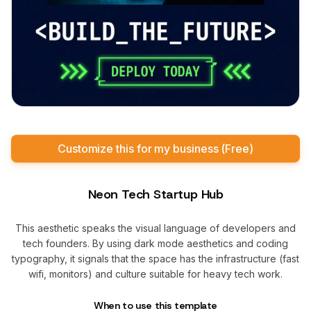
Customize this for my business (Free)
Neon Tech Startup Hub
This aesthetic speaks the visual language of developers and
tech founders. By using dark mode aesthetics and coding
typography, it signals that the space has the infrastructure (fast
wifi, monitors) and culture suitable for heavy tech work.
When to use this template