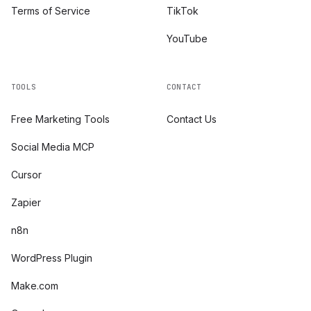
Terms of Service
TikTok
YouTube
TOOLS
CONTACT
Free Marketing Tools
Contact Us
Social Media MCP
Cursor
Zapier
n8n
WordPress Plugin
Make.com