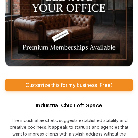
Customize this for my business (Free)
Industrial Chic Loft Space
The industrial aesthetic suggests established stability and
creative coolness. It appeals to startups and agencies that
want to impress clients with a stylish address without the