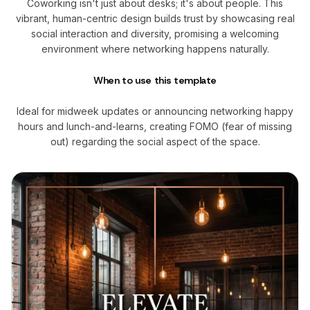
Coworking isn't just about desks; it's about people. This
vibrant, human-centric design builds trust by showcasing real
social interaction and diversity, promising a welcoming
environment where networking happens naturally.
When to use this template
Ideal for midweek updates or announcing networking happy
hours and lunch-and-learns, creating FOMO (fear of missing
out) regarding the social aspect of the space.