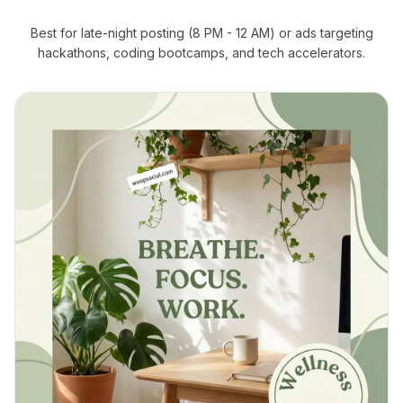
Best for late-night posting (8 PM - 12 AM) or ads targeting
hackathons, coding bootcamps, and tech accelerators.