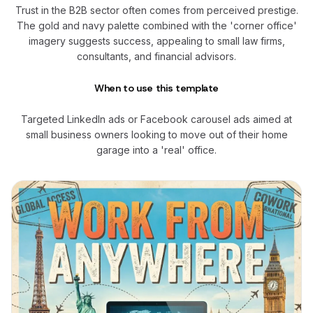
Trust in the B2B sector often comes from perceived prestige.
The gold and navy palette combined with the 'corner office'
imagery suggests success, appealing to small law firms,
consultants, and financial advisors.
When to use this template
Targeted LinkedIn ads or Facebook carousel ads aimed at
small business owners looking to move out of their home
garage into a 'real' office.