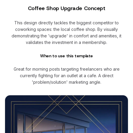
Coffee Shop Upgrade Concept
This design directly tackles the biggest competitor to
coworking spaces: the local coffee shop. By visually
demonstrating the 'upgrade' in comfort and amenities, it
validates the investment in a membership.
When to use this template
Great for morning posts targeting freelancers who are
currently fighting for an outlet at a cafe. A direct
'problem/solution' marketing angle.