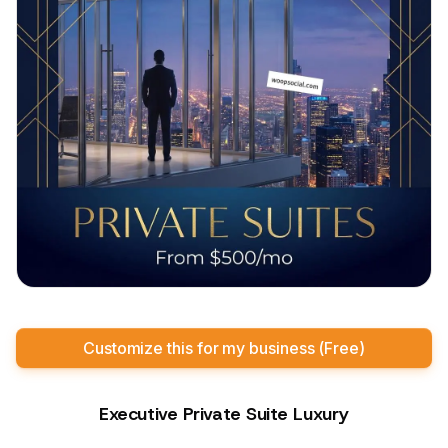
Customize this for my business (Free)
Executive Private Suite Luxury