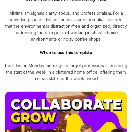
Minimalism signals clarity, focus, and professionalism. For a
coworking space, this aesthetic assures potential members
that the environment is distraction-free and organized, directly
addressing the pain point of working in chaotic home
environments or noisy coffee shops.
When to use this template
Post this on Monday mornings to target professionals dreading
the start of the week in a cluttered home office, offering them
a clean slate for the week ahead.