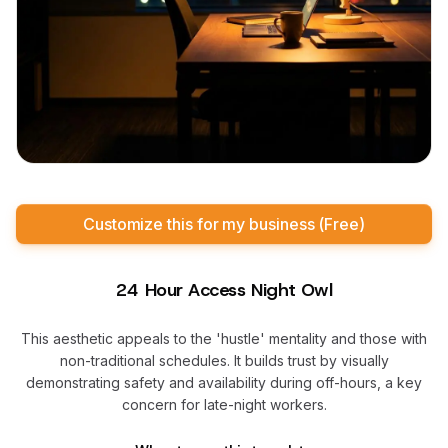
Customize this for my business (Free)
24 Hour Access Night Owl
This aesthetic appeals to the 'hustle' mentality and those with
non-traditional schedules. It builds trust by visually
demonstrating safety and availability during off-hours, a key
concern for late-night workers.