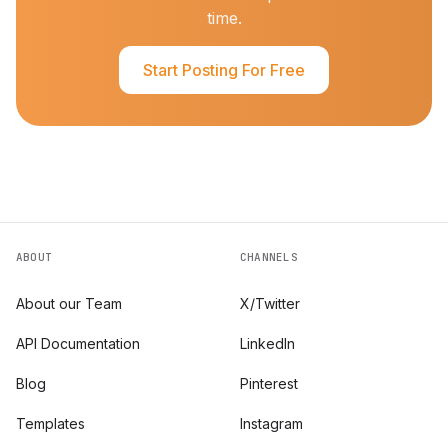
time.
Start Posting For Free
ABOUT
CHANNELS
About our Team
X/Twitter
API Documentation
LinkedIn
Blog
Pinterest
Templates
Instagram