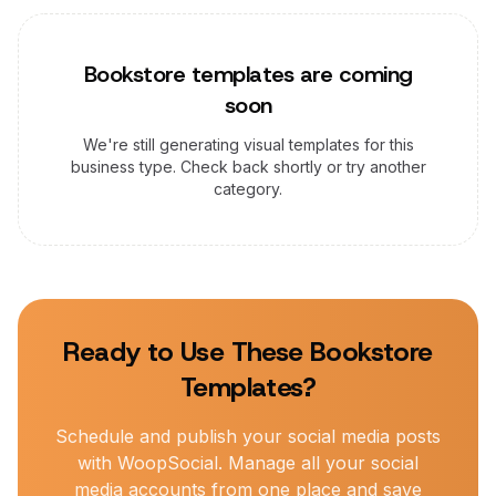
Bookstore
templates are coming
soon
We're still generating visual templates for this
business type. Check back shortly or try another
category.
Ready to Use These
Bookstore
Templates?
Schedule and publish your social media posts
with WoopSocial. Manage all your social
media accounts from one place and save