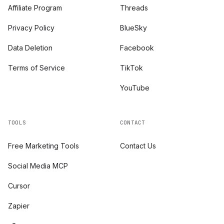
Affiliate Program
Threads
Privacy Policy
BlueSky
Data Deletion
Facebook
Terms of Service
TikTok
YouTube
TOOLS
CONTACT
Free Marketing Tools
Contact Us
Social Media MCP
Cursor
Zapier