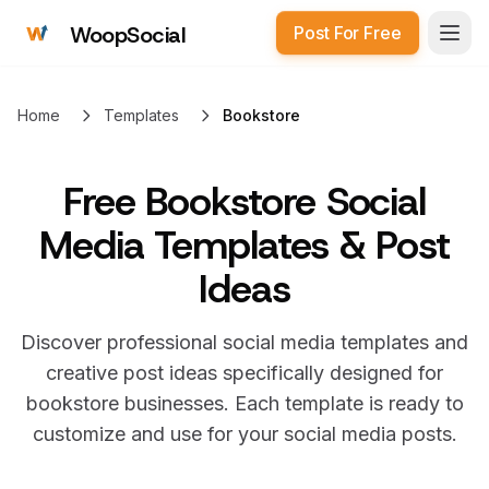
WoopSocial
Post For Free
Open
Home
Templates
Bookstore
Free
Bookstore Social
Media Templates & Post
Ideas
Discover professional social media templates and
creative post ideas specifically designed for
bookstore
businesses. Each template is ready to
customize and use for your social media posts.