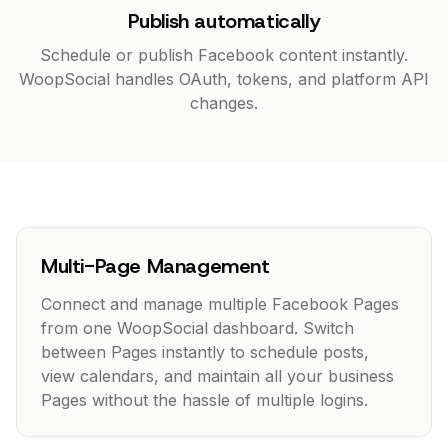
Publish automatically
Schedule or publish Facebook content instantly.
WoopSocial handles OAuth, tokens, and platform API
changes.
Multi-Page Management
Connect and manage multiple Facebook Pages
from one WoopSocial dashboard. Switch
between Pages instantly to schedule posts,
view calendars, and maintain all your business
Pages without the hassle of multiple logins.