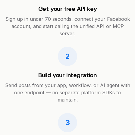
Get your free API key
Sign up in under 70 seconds, connect your Facebook
account, and start calling the unified API or MCP
server.
2
Build your integration
Send posts from your app, workflow, or AI agent with
one endpoint — no separate platform SDKs to
maintain.
3