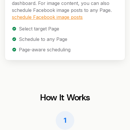
dashboard. For image content, you can also
schedule Facebook image posts to any Page.
schedule Facebook image posts
Select target Page
Schedule to any Page
Page-aware scheduling
How It Works
1