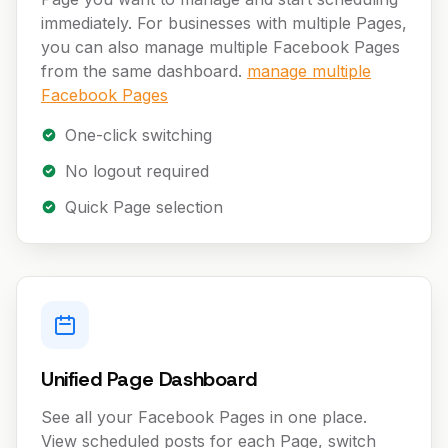
immediately. For businesses with multiple Pages,
you can also manage multiple Facebook Pages
from the same dashboard.
manage multiple
Facebook Pages
One-click switching
No logout required
Quick Page selection
Unified Page Dashboard
See all your Facebook Pages in one place.
View scheduled posts for each Page, switch