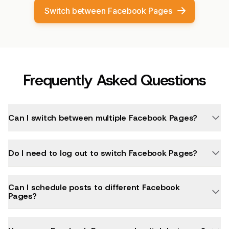
Switch between Facebook Pages
Frequently Asked Questions
Can I switch between multiple Facebook Pages?
Do I need to log out to switch Facebook Pages?
Can I schedule posts to different Facebook
Pages?