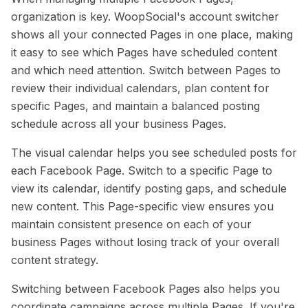
organization is key. WoopSocial's account switcher
shows all your connected Pages in one place, making
it easy to see which Pages have scheduled content
and which need attention. Switch between Pages to
review their individual calendars, plan content for
specific Pages, and maintain a balanced posting
schedule across all your business Pages.
The visual calendar helps you see scheduled posts for
each Facebook Page. Switch to a specific Page to
view its calendar, identify posting gaps, and schedule
new content. This Page-specific view ensures you
maintain consistent presence on each of your
business Pages without losing track of your overall
content strategy.
Switching between Facebook Pages also helps you
coordinate campaigns across multiple Pages. If you're