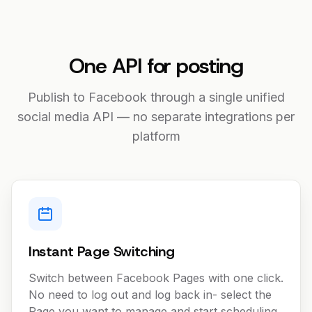
One API for posting
Publish to Facebook through a single unified
social media API — no separate integrations per
platform
Instant Page Switching
Switch between Facebook Pages with one click.
No need to log out and log back in- select the
Page you want to manage and start scheduling