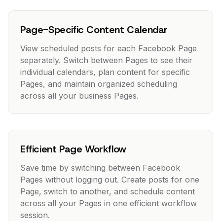
Page-Specific Content Calendar
View scheduled posts for each Facebook Page
separately. Switch between Pages to see their
individual calendars, plan content for specific
Pages, and maintain organized scheduling
across all your business Pages.
Efficient Page Workflow
Save time by switching between Facebook
Pages without logging out. Create posts for one
Page, switch to another, and schedule content
across all your Pages in one efficient workflow
session.