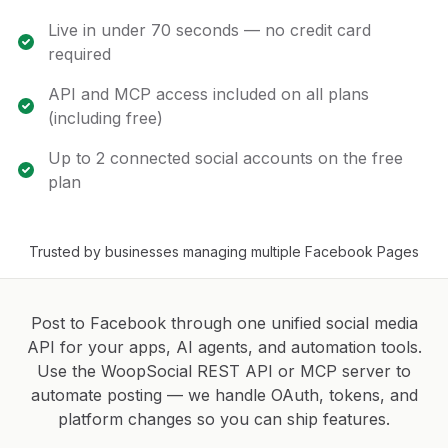
Live in under 70 seconds — no credit card
required
API and MCP access included on all plans
(including free)
Up to 2 connected social accounts on the free
plan
Trusted by businesses managing multiple Facebook Pages
Post to Facebook through one unified social media
API for your apps, AI agents, and automation tools.
Use the WoopSocial REST API or MCP server to
automate posting — we handle OAuth, tokens, and
platform changes so you can ship features.