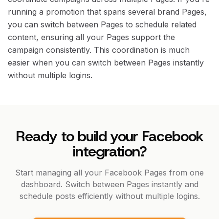
running a promotion that spans several brand Pages,
you can switch between Pages to schedule related
content, ensuring all your Pages support the
campaign consistently. This coordination is much
easier when you can switch between Pages instantly
without multiple logins.
Ready to build your Facebook
integration?
Start managing all your Facebook Pages from one
dashboard. Switch between Pages instantly and
schedule posts efficiently without multiple logins.