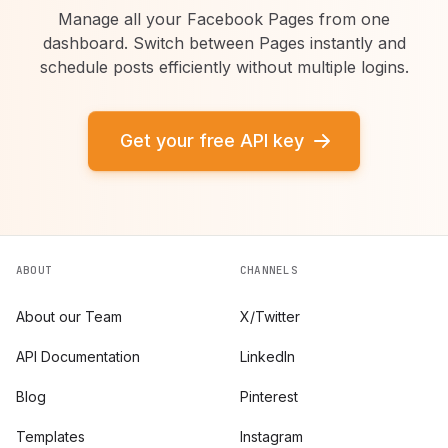
Manage all your Facebook Pages from one
dashboard. Switch between Pages instantly and
schedule posts efficiently without multiple logins.
Get your free API key
ABOUT
CHANNELS
About our Team
X/Twitter
API Documentation
LinkedIn
Blog
Pinterest
Templates
Instagram