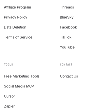
Affiliate Program
Threads
Privacy Policy
BlueSky
Data Deletion
Facebook
Terms of Service
TikTok
YouTube
TOOLS
CONTACT
Free Marketing Tools
Contact Us
Social Media MCP
Cursor
Zapier