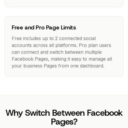
Free and Pro Page Limits
Free includes up to 2 connected social
accounts across all platforms. Pro plan users
can connect and switch between multiple
Facebook Pages, making it easy to manage all
your business Pages from one dashboard.
Why Switch Between Facebook
Pages?