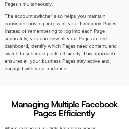
Pages simultaneously.
The account switcher also helps you maintain
consistent posting across all your Facebook Pages.
Instead of remembering to log into each Page
separately, you can view all your Pages in one
dashboard, identify which Pages need content, and
switch to schedule posts efficiently. This approach
ensures all your business Pages stay active and
engaged with your audience.
Managing Multiple Facebook
Pages Efficiently
When managing multiple Facebook Pages,