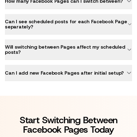
How many Facebook Pages can I switch between?
Can I see scheduled posts for each Facebook Page
separately?
Will switching between Pages affect my scheduled
posts?
Can I add new Facebook Pages after initial setup?
Start Switching Between
Facebook Pages Today