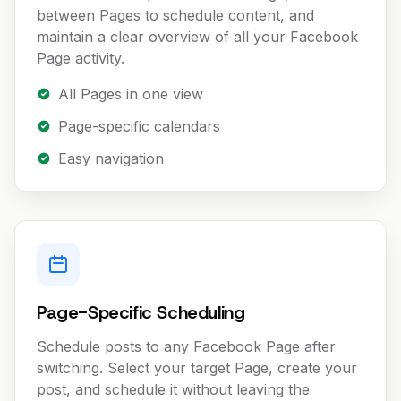
between Pages to schedule content, and
maintain a clear overview of all your Facebook
Page activity.
All Pages in one view
Page-specific calendars
Easy navigation
Page-Specific Scheduling
Schedule posts to any Facebook Page after
switching. Select your target Page, create your
post, and schedule it without leaving the