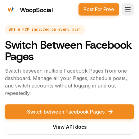
WoopSocial
Post For Free
Open
API & MCP included on every plan
Switch Between Facebook
Pages
Switch between multiple Facebook Pages from one
dashboard. Manage all your Pages, schedule posts,
and switch accounts without logging in and out
repeatedly.
Switch between Facebook Pages
View API docs