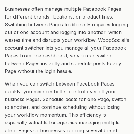
Businesses often manage multiple Facebook Pages
for different brands, locations, or product lines.
Switching between Pages traditionally requires logging
out of one account and logging into another, which
wastes time and disrupts your workflow. WoopSocial's
account switcher lets you manage all your Facebook
Pages from one dashboard, so you can switch
between Pages instantly and schedule posts to any
Page without the login hassle.
When you can switch between Facebook Pages
quickly, you maintain better control over all your
business Pages. Schedule posts for one Page, switch
to another, and continue scheduling without losing
your workflow momentum. This efficiency is
especially valuable for agencies managing multiple
client Pages or businesses running several brand