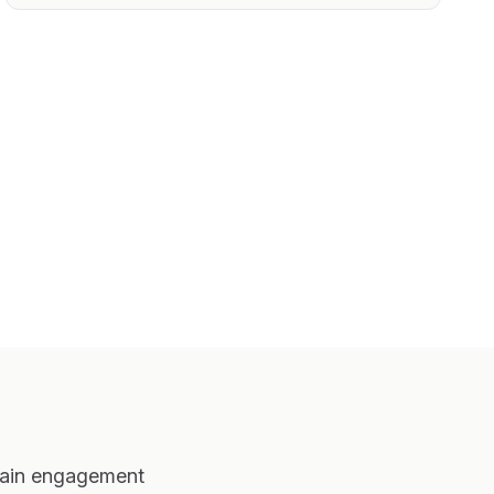
ntain engagement