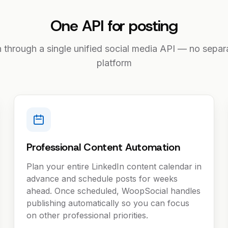
One API for posting
n through a single unified social media API — no separa
platform
Professional Content Automation
Plan your entire LinkedIn content calendar in
advance and schedule posts for weeks
ahead. Once scheduled, WoopSocial handles
publishing automatically so you can focus
on other professional priorities.