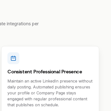
te integrations per
Consistent Professional Presence
Maintain an active LinkedIn presence without
daily posting. Automated publishing ensures
your profile or Company Page stays
engaged with regular professional content
that publishes on schedule.