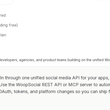
red
ding free)
plan
evelopers, agencies, and product teams building on the unified W
In through one unified social media API for your apps,
 Use the WoopSocial REST API or MCP server to aut
OAuth, tokens, and platform changes so you can ship f