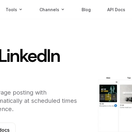
Tools
Channels
Blog
API Docs
LinkedIn
age posting with
atically at scheduled times
ence.
docs