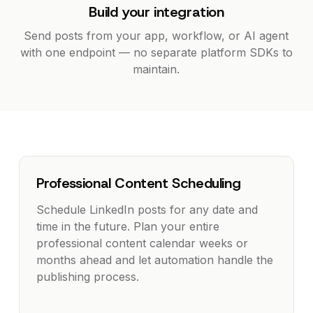
Build your integration
Send posts from your app, workflow, or AI agent
with one endpoint — no separate platform SDKs to
maintain.
Professional Content Scheduling
Schedule LinkedIn posts for any date and
time in the future. Plan your entire
professional content calendar weeks or
months ahead and let automation handle the
publishing process.