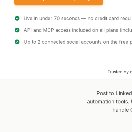
Live in under 70 seconds — no credit card requi
API and MCP access included on all plans (inclu
Up to 2 connected social accounts on the free 
Trusted by d
Post to Linked
automation tools.
handle 