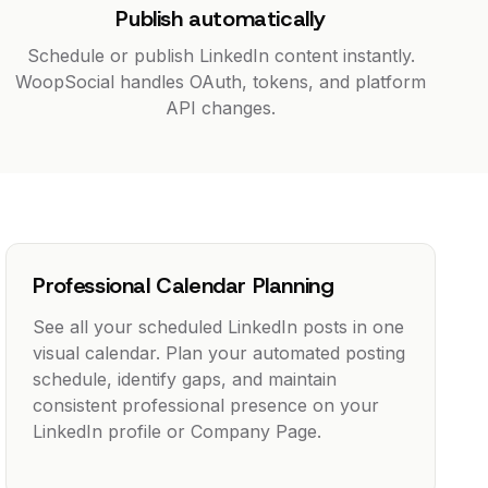
Publish automatically
Schedule or publish LinkedIn content instantly.
WoopSocial handles OAuth, tokens, and platform
API changes.
Professional Calendar Planning
See all your scheduled LinkedIn posts in one
visual calendar. Plan your automated posting
schedule, identify gaps, and maintain
consistent professional presence on your
LinkedIn profile or Company Page.