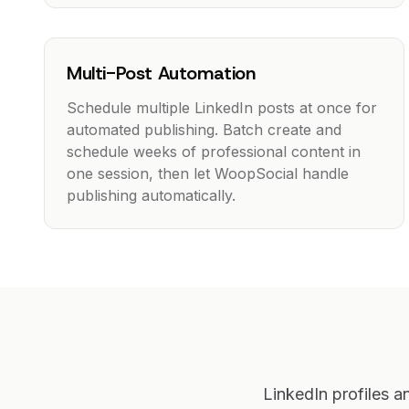
Multi-Post Automation
Schedule multiple LinkedIn posts at once for
automated publishing. Batch create and
schedule weeks of professional content in
one session, then let WoopSocial handle
publishing automatically.
LinkedIn profiles 