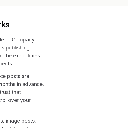
rks
ile or Company
ts publishing
t the exact times
ments.
nce posts are
months in advance,
rust that
rol over your
ts, image posts,