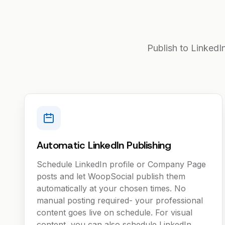
Publish to LinkedI
Automatic LinkedIn Publishing
Schedule LinkedIn profile or Company Page
posts and let WoopSocial publish them
automatically at your chosen times. No
manual posting required- your professional
content goes live on schedule. For visual
content, you can also schedule LinkedIn