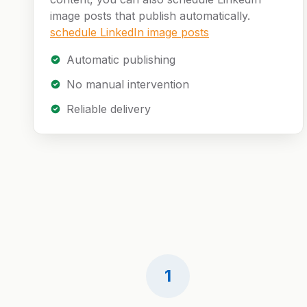
image posts that publish automatically.
schedule LinkedIn image posts
Automatic publishing
No manual intervention
Reliable delivery
1