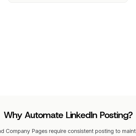
Why Automate LinkedIn Posting?
and Company Pages require consistent posting to mai