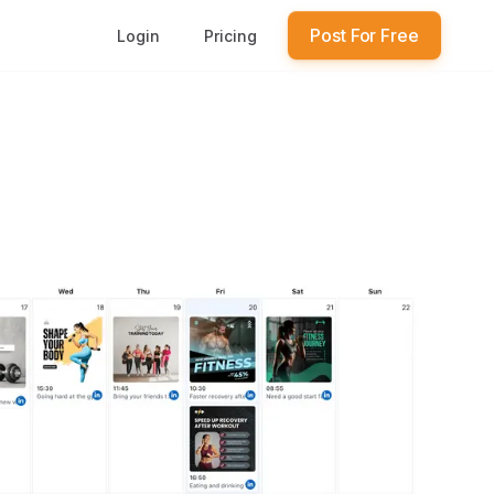
Post For Free
Login
Pricing