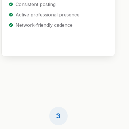
Consistent posting
Active professional presence
Network-friendly cadence
3