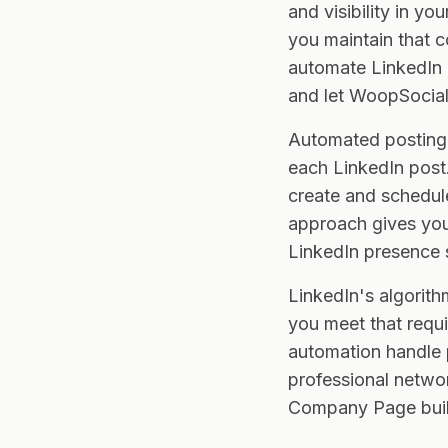
and visibility in y
you maintain that c
automate LinkedIn p
and let WoopSocial
Automated posting 
each LinkedIn post.
create and schedul
approach gives you 
LinkedIn presence 
LinkedIn's algorith
you meet that requi
automation handle p
professional networ
Company Page buil