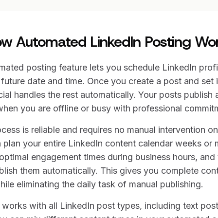
w Automated LinkedIn Posting Wo
ated posting feature lets you schedule LinkedIn prof
future date and time. Once you create a post and set i
l handles the rest automatically. Your posts publish a
hen you are offline or busy with professional commit
ess is reliable and requires no manual intervention o
 plan your entire LinkedIn content calendar weeks or 
optimal engagement times during business hours, and t
lish them automatically. This gives you complete cont
ile eliminating the daily task of manual publishing.
orks with all LinkedIn post types, including text pos