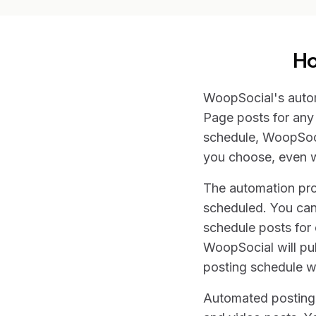
Ho
WoopSocial's autom
Page posts for any 
schedule, WoopSocia
you choose, even w
The automation proc
scheduled. You can
schedule posts for 
WoopSocial will pub
posting schedule wh
Automated posting w