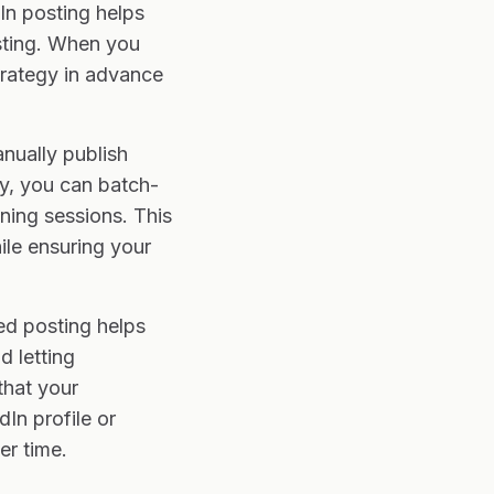
In posting helps
osting. When you
trategy in advance
nually publish
ay, you can batch-
ning sessions. This
ile ensuring your
ed posting helps
d letting
that your
In profile or
r time.