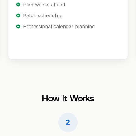
Plan weeks ahead
Batch scheduling
Professional calendar planning
How It Works
2