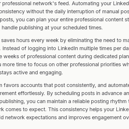
our professional network's feed. Automating your Linked
onsistency without the daily interruption of manual p
osts, you can plan your entire professional content s
 handle publishing at your scheduled times.
saves hours every week by eliminating the need to ma
 Instead of logging into LinkedIn multiple times per d
e weeks of professional content during dedicated plan
more time to focus on other professional priorities wh
stays active and engaging.
m favors accounts that post consistently, and automat
rement effortlessly. By scheduling posts in advance an
ublishing, you can maintain a reliable posting rhythm 
k comes to expect. This consistency helps your Linked
d network expectations and improves engagement ove