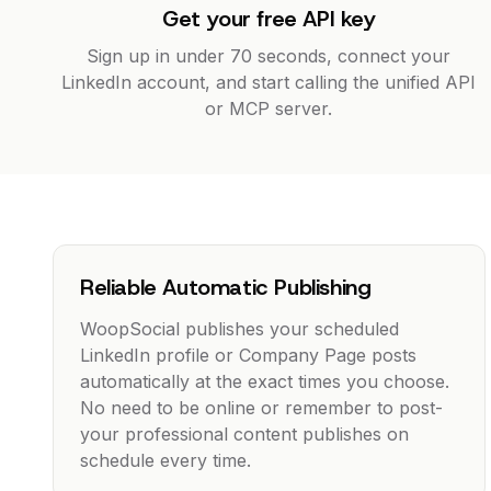
Get your free API key
Sign up in under 70 seconds, connect your
LinkedIn account, and start calling the unified API
or MCP server.
Reliable Automatic Publishing
WoopSocial publishes your scheduled
LinkedIn profile or Company Page posts
automatically at the exact times you choose.
No need to be online or remember to post-
your professional content publishes on
schedule every time.