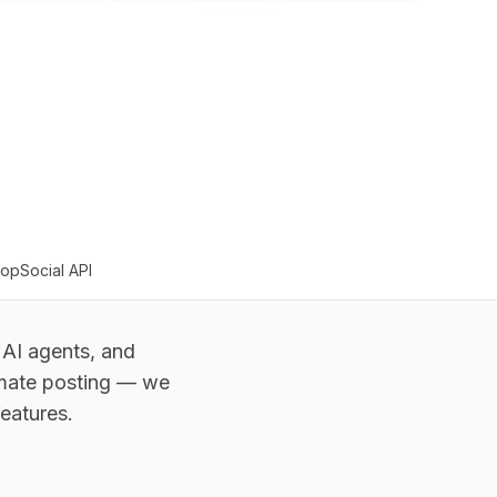
oopSocial API
 AI agents, and
omate posting — we
eatures.