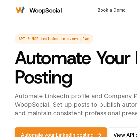
WoopSocial
Book a Demo
API & MCP included on every plan
Automate Your 
Posting
Automate LinkedIn profile and Company P
WoopSocial. Set up posts to publish autom
and maintain consistent professional pres
Automate your LinkedIn posting
View API 