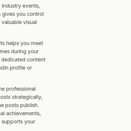
 industry events,
 gives you control
valuable visual
sts helps you meet
times during your
 dedicated content
dIn profile or
he professional
sts strategically,
e posts publish.
nal achievements,
t supports your