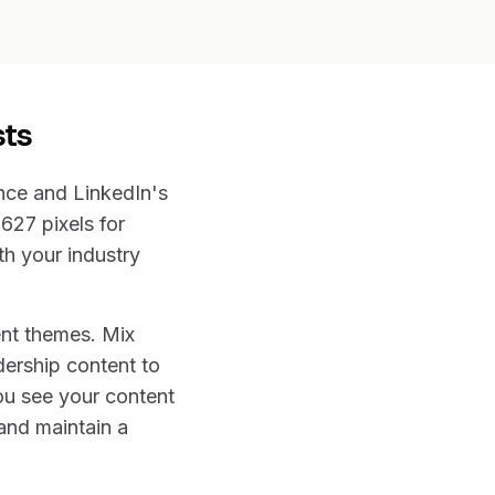
sts
nce and LinkedIn's
627 pixels for
th your industry
ent themes. Mix
dership content to
ou see your content
 and maintain a