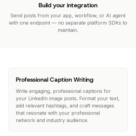
Build your integration
Send posts from your app, workflow, or AI agent
with one endpoint — no separate platform SDKs to
maintain.
Professional Caption Writing
Write engaging, professional captions for
your LinkedIn image posts. Format your text,
add relevant hashtags, and craft messages
that resonate with your professional
network and industry audience.