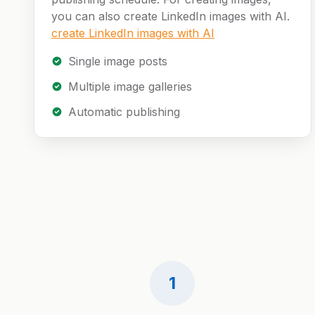
you can also create LinkedIn images with AI.
create LinkedIn images with AI
Single image posts
Multiple image galleries
Automatic publishing
1