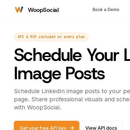
WoopSocial
Book a Demo
API & MCP included on every plan
Schedule Your 
Image Posts
Schedule LinkedIn image posts to your pe
page. Share professional visuals and sche
with WoopSocial.
Get your free API key
View API docs