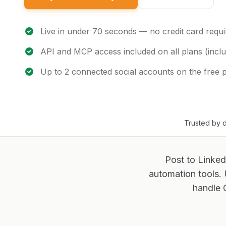
Live in under 70 seconds — no credit card requi
API and MCP access included on all plans (inclu
Up to 2 connected social accounts on the free 
Trusted by d
Post to Linked
automation tools.
handle 