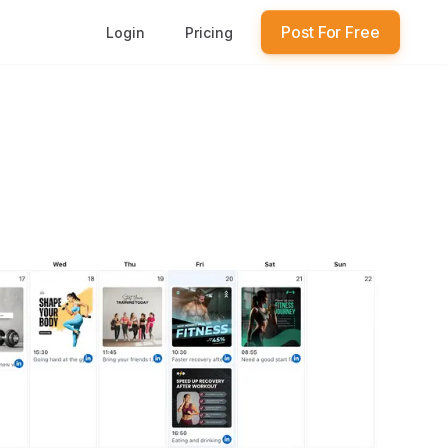
Post For Free
Login
Pricing