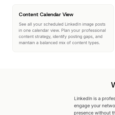
Content Calendar View
See all your scheduled LinkedIn image posts
in one calendar view. Plan your professional
content strategy, identify posting gaps, and
maintain a balanced mix of content types.
W
LinkedIn is a profe
engage your networ
presence without t