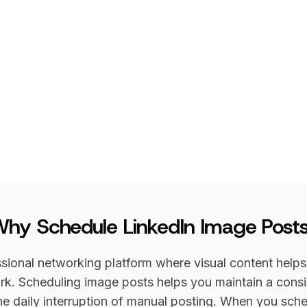
hy Schedule LinkedIn Image Post
ssional networking platform where visual content help
k. Scheduling image posts helps you maintain a consi
he daily interruption of manual posting. When you sch