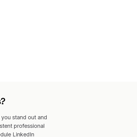
s?
s you stand out and
stent professional
edule LinkedIn