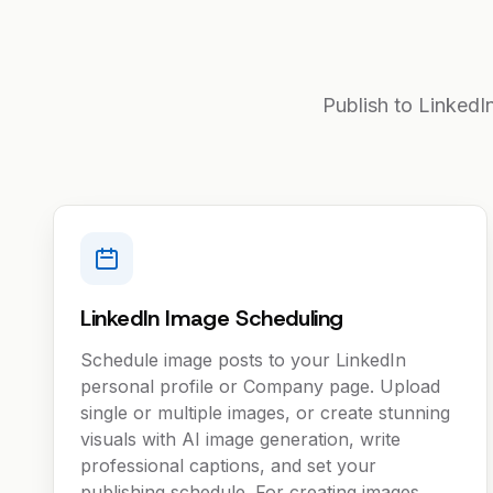
Publish to LinkedI
LinkedIn Image Scheduling
Schedule image posts to your LinkedIn
personal profile or Company page. Upload
single or multiple images, or create stunning
visuals with AI image generation, write
professional captions, and set your
publishing schedule. For creating images,