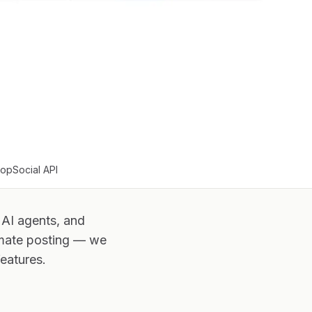
oopSocial API
 AI agents, and
omate posting — we
eatures.