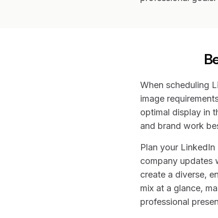
Be
When scheduling Li
image requirements
optimal display in t
and brand work bes
Plan your LinkedIn
company updates wit
create a diverse, e
mix at a glance, ma
professional prese