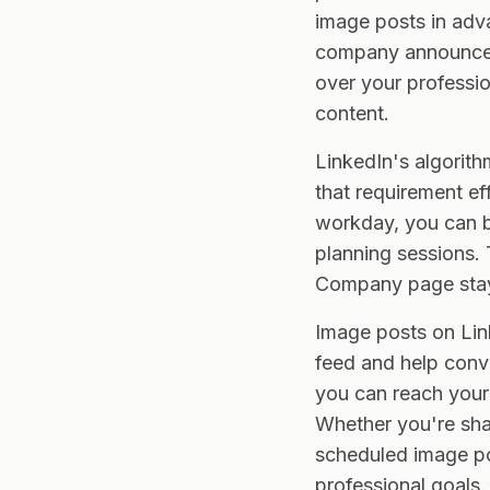
image posts in adva
company announceme
over your professi
content.
LinkedIn's algorit
that requirement ef
workday, you can b
planning sessions. 
Company page stay
Image posts on Link
feed and help conve
you can reach your 
Whether you're sha
scheduled image po
professional goals.