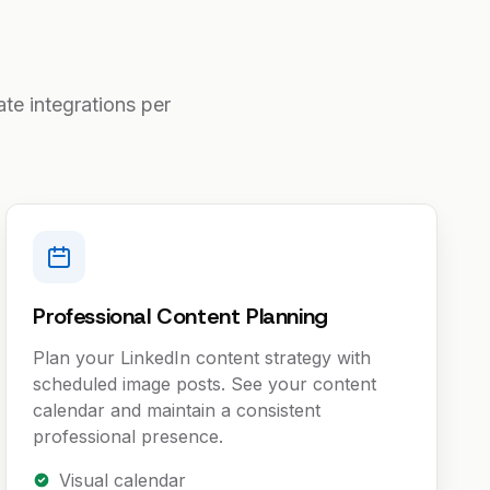
te integrations per
Professional Content Planning
Plan your LinkedIn content strategy with
scheduled image posts. See your content
calendar and maintain a consistent
professional presence.
Visual calendar