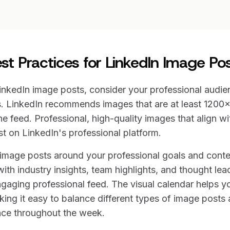
st Practices for LinkedIn Image Po
nkedIn image posts, consider your professional audie
. LinkedIn recommends images that are at least 1200x
he feed. Professional, high-quality images that align wi
t on LinkedIn's professional platform.
 image posts around your professional goals and cont
h industry insights, team highlights, and thought lea
ngaging professional feed. The visual calendar helps y
king it easy to balance different types of image posts
nce throughout the week.