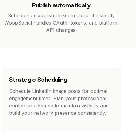
Publish automatically
Schedule or publish LinkedIn content instantly.
WoopSocial handles OAuth, tokens, and platform
API changes.
Strategic Scheduling
Schedule LinkedIn image posts for optimal
engagement times. Plan your professional
content in advance to maintain visibility and
build your network presence consistently.