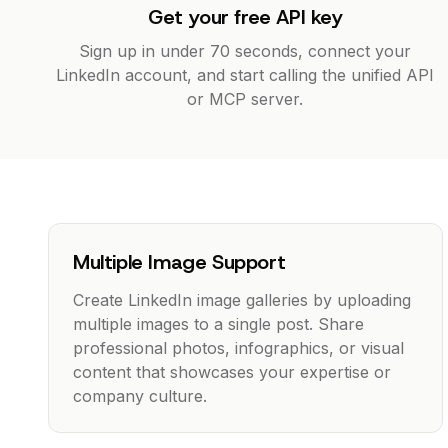
Get your free API key
Sign up in under 70 seconds, connect your
LinkedIn account, and start calling the unified API
or MCP server.
Multiple Image Support
Create LinkedIn image galleries by uploading
multiple images to a single post. Share
professional photos, infographics, or visual
content that showcases your expertise or
company culture.