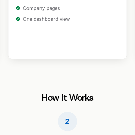
Company pages
One dashboard view
How It Works
2