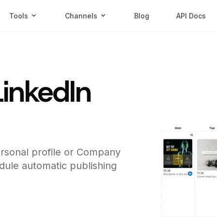
Tools
Channels
Blog
API Docs
LinkedIn
rsonal profile or Company
dule automatic publishing