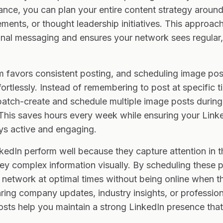
nce, you can plan your entire content strategy around
nts, or thought leadership initiatives. This approach
onal messaging and ensures your network sees regular, 
hm favors consistent posting, and scheduling image po
fortlessly. Instead of remembering to post at specific 
atch-create and schedule multiple image posts during
This saves hours every week while ensuring your Linke
s active and engaging.
edIn perform well because they capture attention in t
y complex information visually. By scheduling these po
network at optimal times without being online when th
ring company updates, industry insights, or professio
sts help you maintain a strong LinkedIn presence tha