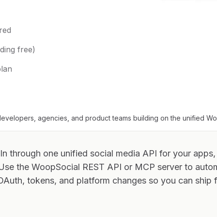
red
ding free)
plan
evelopers, agencies, and product teams building on the unified W
In through one unified social media API for your apps,
 Use the WoopSocial REST API or MCP server to aut
OAuth, tokens, and platform changes so you can ship f