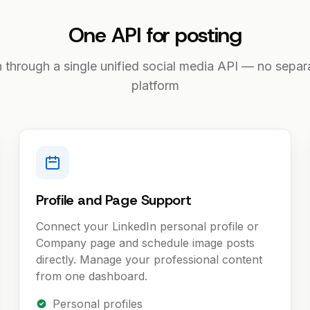
One API for posting
n through a single unified social media API — no separa
platform
Profile and Page Support
Connect your LinkedIn personal profile or
Company page and schedule image posts
directly. Manage your professional content
from one dashboard.
Personal profiles