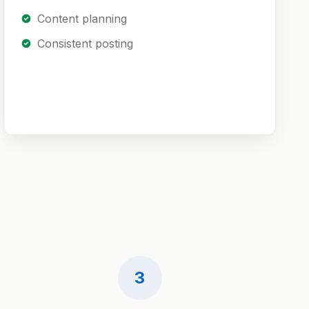
Content planning
Consistent posting
3