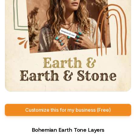
Customize this for my business (Free)
Bohemian Earth Tone Layers