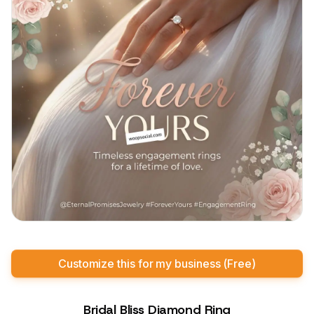
Customize this for my business (Free)
Bridal Bliss Diamond Ring