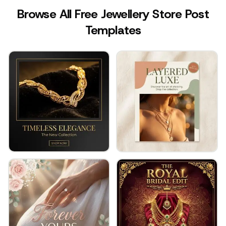
Browse All Free Jewellery Store Post
Templates