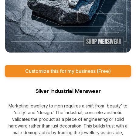
Customize this for my business (Free)
Silver Industrial Menswear
Marketing jewellery to men requires a shift from 'beauty' to
'utility' and 'design.' The industrial, concrete aesthetic
validates the product as a piece of engineering or solid
hardware rather than just decoration. This builds trust with a
male demographic by framing the jewellery as durable,