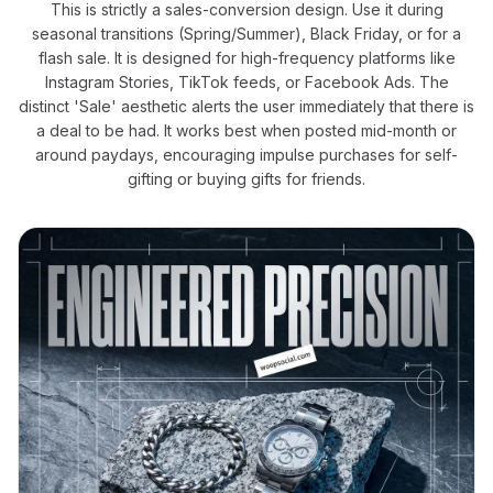
This is strictly a sales-conversion design. Use it during
seasonal transitions (Spring/Summer), Black Friday, or for a
flash sale. It is designed for high-frequency platforms like
Instagram Stories, TikTok feeds, or Facebook Ads. The
distinct 'Sale' aesthetic alerts the user immediately that there is
a deal to be had. It works best when posted mid-month or
around paydays, encouraging impulse purchases for self-
gifting or buying gifts for friends.