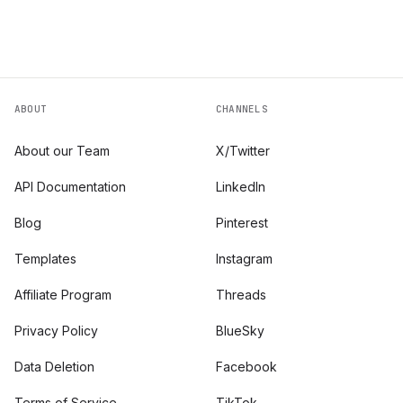
ABOUT
CHANNELS
About our Team
X/Twitter
API Documentation
LinkedIn
Blog
Pinterest
Templates
Instagram
Affiliate Program
Threads
Privacy Policy
BlueSky
Data Deletion
Facebook
Terms of Service
TikTok