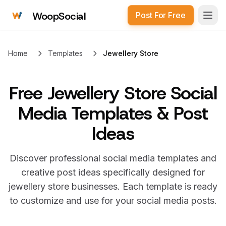
WoopSocial
Post For Free
Open
Home
Templates
Jewellery Store
Free
Jewellery Store Social
Media Templates & Post
Ideas
Discover professional social media templates and
creative post ideas specifically designed for
jewellery store
businesses. Each template is ready
to customize and use for your social media posts.