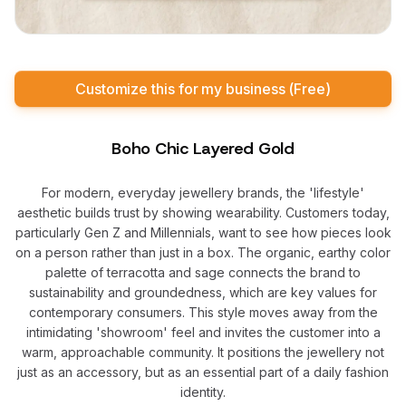
Customize this for my business (Free)
Boho Chic Layered Gold
For modern, everyday jewellery brands, the 'lifestyle'
aesthetic builds trust by showing wearability. Customers today,
particularly Gen Z and Millennials, want to see how pieces look
on a person rather than just in a box. The organic, earthy color
palette of terracotta and sage connects the brand to
sustainability and groundedness, which are key values for
contemporary consumers. This style moves away from the
intimidating 'showroom' feel and invites the customer into a
warm, approachable community. It positions the jewellery not
just as an accessory, but as an essential part of a daily fashion
identity.