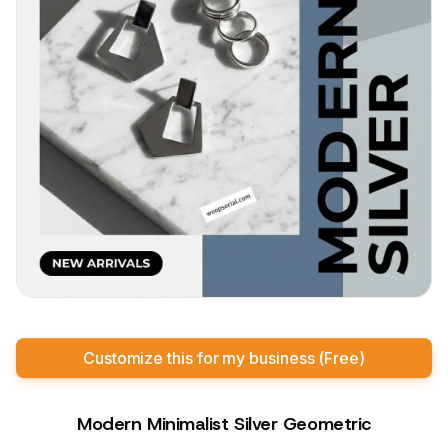
Customize this for my business (Free)
Modern Minimalist Silver Geometric