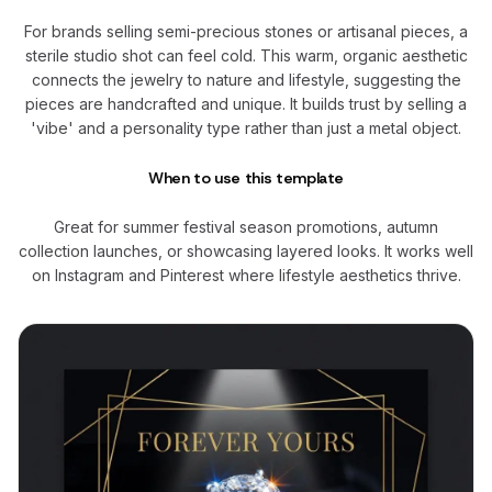
For brands selling semi-precious stones or artisanal pieces, a
sterile studio shot can feel cold. This warm, organic aesthetic
connects the jewelry to nature and lifestyle, suggesting the
pieces are handcrafted and unique. It builds trust by selling a
'vibe' and a personality type rather than just a metal object.
When to use this template
Great for summer festival season promotions, autumn
collection launches, or showcasing layered looks. It works well
on Instagram and Pinterest where lifestyle aesthetics thrive.