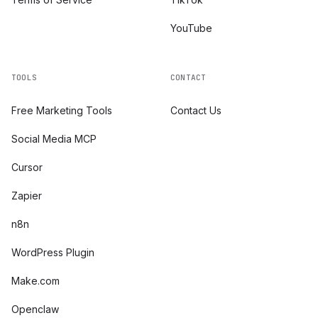
YouTube
TOOLS
CONTACT
Free Marketing Tools
Contact Us
Social Media MCP
Cursor
Zapier
n8n
WordPress Plugin
Make.com
Openclaw