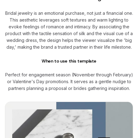
Bridal jewelry is an emotional purchase, not just a financial one.
This aesthetic leverages soft textures and warm lighting to
evoke feelings of romance and intimacy. By associating the
product with the tactile sensation of silk and the visual cue of a
wedding dress, the design helps the viewer visualize the 'big
day,' making the brand a trusted partner in their life milestone.
When to use this template
Perfect for engagement season (November through February)
or Valentine's Day promotions. It serves as a gentle nudge to
partners planning a proposal or brides gathering inspiration.