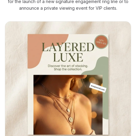
for the launch of a new signature engagement ring line or to
announce a private viewing event for VIP clients.