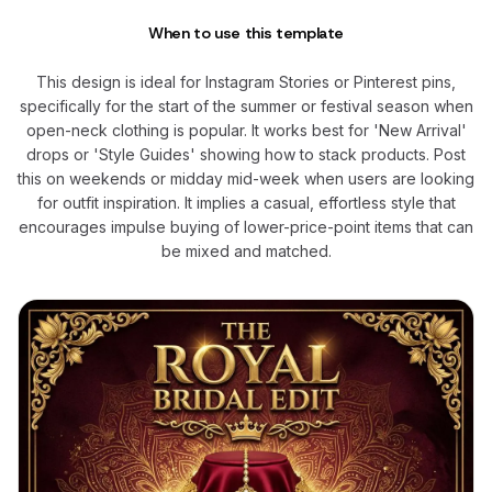
When to use this template
This design is ideal for Instagram Stories or Pinterest pins,
specifically for the start of the summer or festival season when
open-neck clothing is popular. It works best for 'New Arrival'
drops or 'Style Guides' showing how to stack products. Post
this on weekends or midday mid-week when users are looking
for outfit inspiration. It implies a casual, effortless style that
encourages impulse buying of lower-price-point items that can
be mixed and matched.