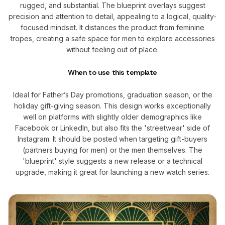
rugged, and substantial. The blueprint overlays suggest
precision and attention to detail, appealing to a logical, quality-
focused mindset. It distances the product from feminine
tropes, creating a safe space for men to explore accessories
without feeling out of place.
When to use this template
Ideal for Father’s Day promotions, graduation season, or the
holiday gift-giving season. This design works exceptionally
well on platforms with slightly older demographics like
Facebook or LinkedIn, but also fits the 'streetwear' side of
Instagram. It should be posted when targeting gift-buyers
(partners buying for men) or the men themselves. The
'blueprint' style suggests a new release or a technical
upgrade, making it great for launching a new watch series.