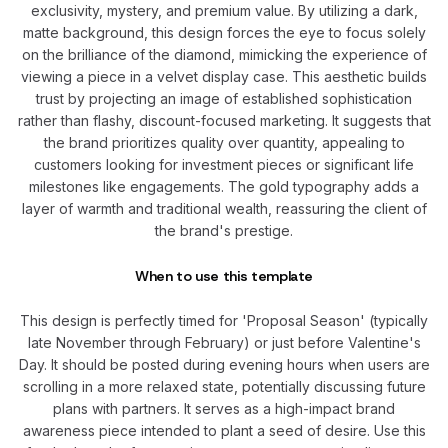
exclusivity, mystery, and premium value. By utilizing a dark,
matte background, this design forces the eye to focus solely
on the brilliance of the diamond, mimicking the experience of
viewing a piece in a velvet display case. This aesthetic builds
trust by projecting an image of established sophistication
rather than flashy, discount-focused marketing. It suggests that
the brand prioritizes quality over quantity, appealing to
customers looking for investment pieces or significant life
milestones like engagements. The gold typography adds a
layer of warmth and traditional wealth, reassuring the client of
the brand's prestige.
When to use this template
This design is perfectly timed for 'Proposal Season' (typically
late November through February) or just before Valentine's
Day. It should be posted during evening hours when users are
scrolling in a more relaxed state, potentially discussing future
plans with partners. It serves as a high-impact brand
awareness piece intended to plant a seed of desire. Use this