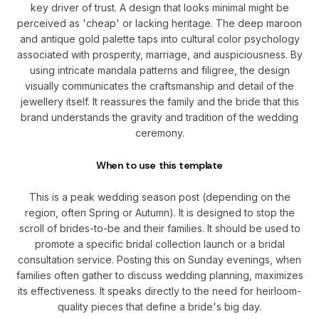
key driver of trust. A design that looks minimal might be
perceived as 'cheap' or lacking heritage. The deep maroon
and antique gold palette taps into cultural color psychology
associated with prosperity, marriage, and auspiciousness. By
using intricate mandala patterns and filigree, the design
visually communicates the craftsmanship and detail of the
jewellery itself. It reassures the family and the bride that this
brand understands the gravity and tradition of the wedding
ceremony.
When to use this template
This is a peak wedding season post (depending on the
region, often Spring or Autumn). It is designed to stop the
scroll of brides-to-be and their families. It should be used to
promote a specific bridal collection launch or a bridal
consultation service. Posting this on Sunday evenings, when
families often gather to discuss wedding planning, maximizes
its effectiveness. It speaks directly to the need for heirloom-
quality pieces that define a bride's big day.