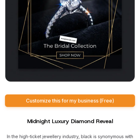
Customize this for my business (Free)
Midnight Luxury Diamond Reveal
In the high-ticket jewellery industry, black is synonymous with