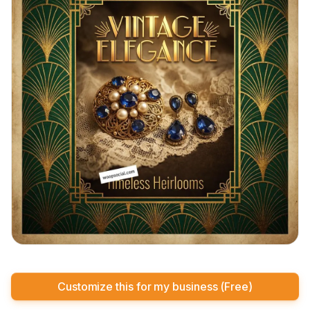
Customize this for my business (Free)