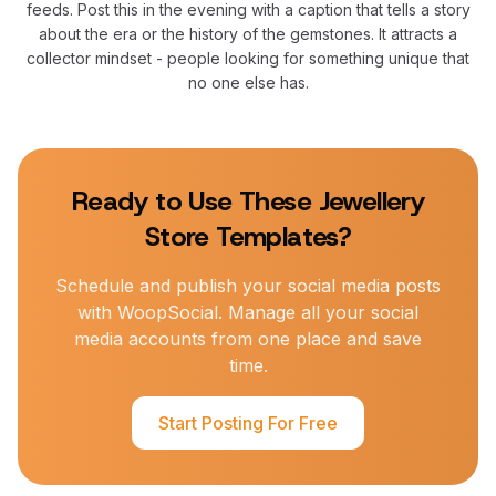
feeds. Post this in the evening with a caption that tells a story
about the era or the history of the gemstones. It attracts a
collector mindset - people looking for something unique that
no one else has.
Ready to Use These
Jewellery
Store
Templates?
Schedule and publish your social media posts
with WoopSocial. Manage all your social
media accounts from one place and save
time.
Start Posting For Free