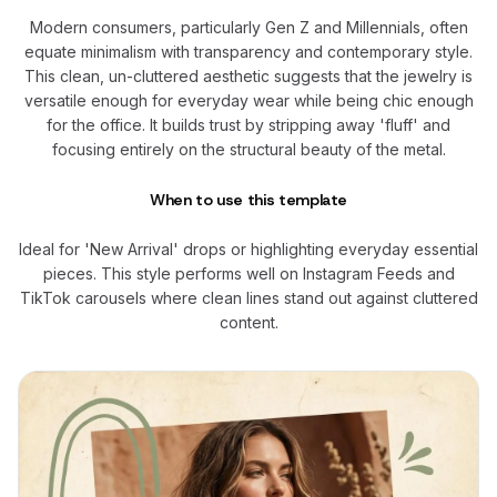
Modern consumers, particularly Gen Z and Millennials, often
equate minimalism with transparency and contemporary style.
This clean, un-cluttered aesthetic suggests that the jewelry is
versatile enough for everyday wear while being chic enough
for the office. It builds trust by stripping away 'fluff' and
focusing entirely on the structural beauty of the metal.
When to use this template
Ideal for 'New Arrival' drops or highlighting everyday essential
pieces. This style performs well on Instagram Feeds and
TikTok carousels where clean lines stand out against cluttered
content.