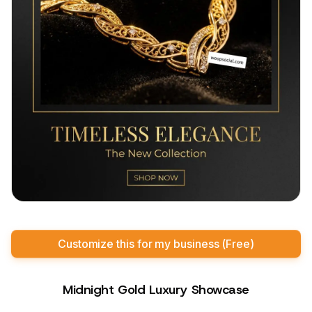
Customize this for my business (Free)
Midnight Gold Luxury Showcase