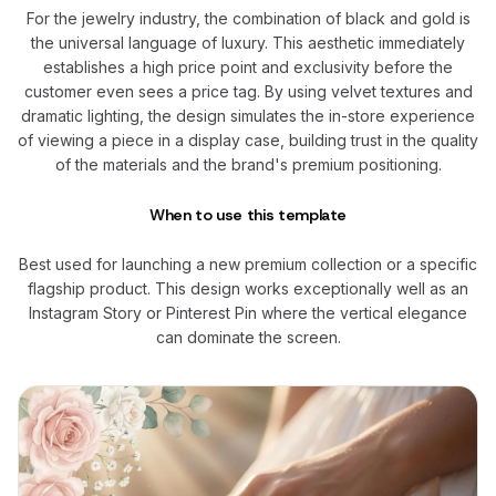
For the jewelry industry, the combination of black and gold is
the universal language of luxury. This aesthetic immediately
establishes a high price point and exclusivity before the
customer even sees a price tag. By using velvet textures and
dramatic lighting, the design simulates the in-store experience
of viewing a piece in a display case, building trust in the quality
of the materials and the brand's premium positioning.
When to use this template
Best used for launching a new premium collection or a specific
flagship product. This design works exceptionally well as an
Instagram Story or Pinterest Pin where the vertical elegance
can dominate the screen.