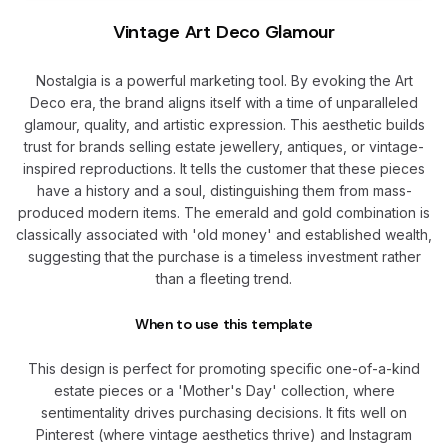
Vintage Art Deco Glamour
Nostalgia is a powerful marketing tool. By evoking the Art
Deco era, the brand aligns itself with a time of unparalleled
glamour, quality, and artistic expression. This aesthetic builds
trust for brands selling estate jewellery, antiques, or vintage-
inspired reproductions. It tells the customer that these pieces
have a history and a soul, distinguishing them from mass-
produced modern items. The emerald and gold combination is
classically associated with 'old money' and established wealth,
suggesting that the purchase is a timeless investment rather
than a fleeting trend.
When to use this template
This design is perfect for promoting specific one-of-a-kind
estate pieces or a 'Mother's Day' collection, where
sentimentality drives purchasing decisions. It fits well on
Pinterest (where vintage aesthetics thrive) and Instagram