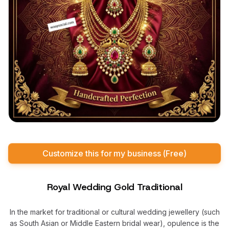
Customize this for my business (Free)
Royal Wedding Gold Traditional
In the market for traditional or cultural wedding jewellery (such
as South Asian or Middle Eastern bridal wear), opulence is the