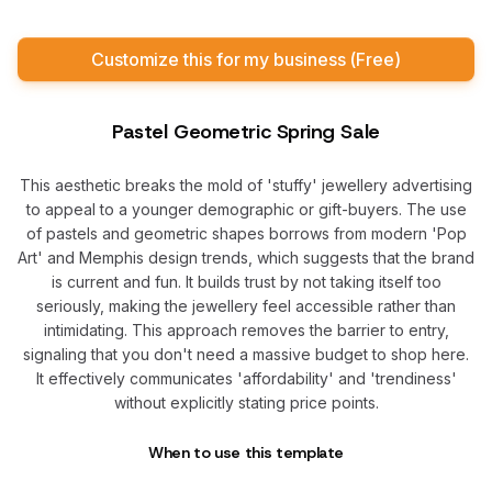
Customize this for my business (Free)
Pastel Geometric Spring Sale
This aesthetic breaks the mold of 'stuffy' jewellery advertising
to appeal to a younger demographic or gift-buyers. The use
of pastels and geometric shapes borrows from modern 'Pop
Art' and Memphis design trends, which suggests that the brand
is current and fun. It builds trust by not taking itself too
seriously, making the jewellery feel accessible rather than
intimidating. This approach removes the barrier to entry,
signaling that you don't need a massive budget to shop here.
It effectively communicates 'affordability' and 'trendiness'
without explicitly stating price points.
When to use this template