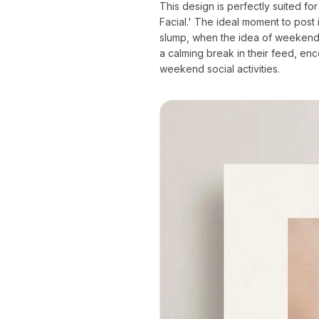
This design is perfectly suited 
Facial.' The ideal moment to post
slump, when the idea of weekend 
a calming break in their feed, en
weekend social activities.