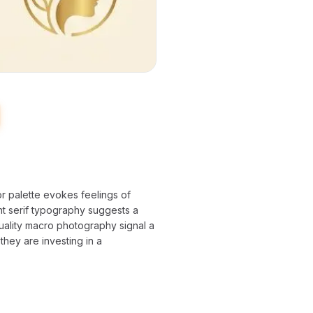
or palette evokes feelings of
ant serif typography suggests a
quality macro photography signal a
they are investing in a