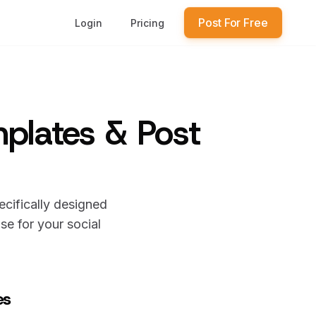
Post For Free
Login
Pricing
mplates & Post
ecifically designed
e for your social
es