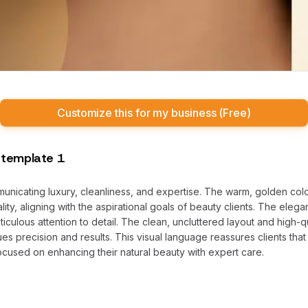
Customize this for my business (Free)
 template 1
mmunicating luxury, cleanliness, and expertise. The warm, golden col
ity, aligning with the aspirational goals of beauty clients. The eleg
ticulous attention to detail. The clean, uncluttered layout and high-
es precision and results. This visual language reassures clients that 
ocused on enhancing their natural beauty with expert care.