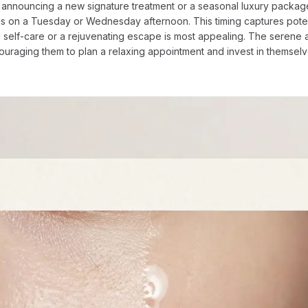
for announcing a new signature treatment or a seasonal luxury pack
 is on a Tuesday or Wednesday afternoon. This timing captures poten
self-care or a rejuvenating escape is most appealing. The serene a
couraging them to plan a relaxing appointment and invest in themse