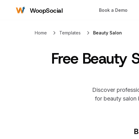
WoopSocial
Book a Demo
Home
Templates
Beauty Salon
Free
Beauty S
Discover professio
for
beauty salon
b
B