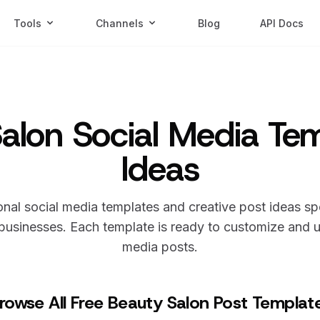
Tools
Channels
Blog
API Docs
alon Social Media Te
Ideas
nal social media templates and creative post ideas sp
usinesses. Each template is ready to customize and us
media posts.
rowse All Free Beauty Salon Post Templat