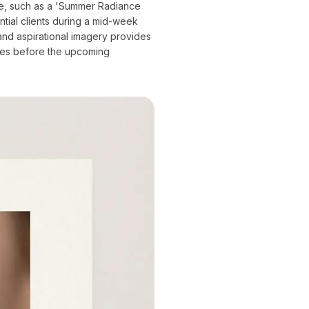
age, such as a 'Summer Radiance
tial clients during a mid-week
nd aspirational imagery provides
lves before the upcoming