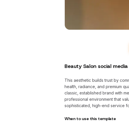
Beauty Salon social media
This aesthetic builds trust by co
health, radiance, and premium qual
classic, established brand with me
professional environment that valu
sophisticated, high-end service f
When to use this template