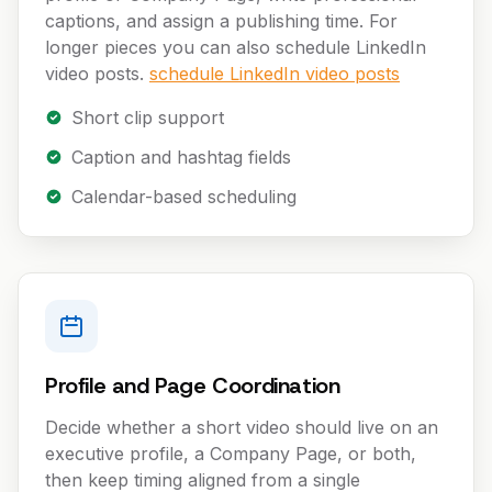
captions, and assign a publishing time. For
longer pieces you can also schedule LinkedIn
video posts.
schedule LinkedIn video posts
Short clip support
Caption and hashtag fields
Calendar-based scheduling
Profile and Page Coordination
Decide whether a short video should live on an
executive profile, a Company Page, or both,
then keep timing aligned from a single