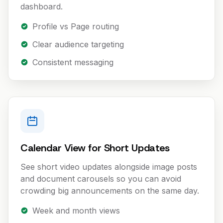
dashboard.
Profile vs Page routing
Clear audience targeting
Consistent messaging
Calendar View for Short Updates
See short video updates alongside image posts
and document carousels so you can avoid
crowding big announcements on the same day.
Week and month views