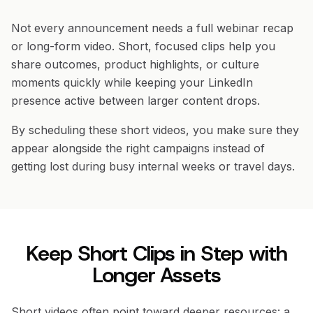
Not every announcement needs a full webinar recap
or long-form video. Short, focused clips help you
share outcomes, product highlights, or culture
moments quickly while keeping your LinkedIn
presence active between larger content drops.
By scheduling these short videos, you make sure they
appear alongside the right campaigns instead of
getting lost during busy internal weeks or travel days.
Keep Short Clips in Step with
Longer Assets
Short videos often point toward deeper resources: a