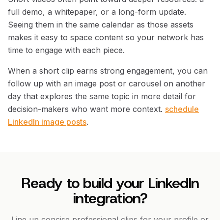
full demo, a whitepaper, or a long-form update.
Seeing them in the same calendar as those assets
makes it easy to space content so your network has
time to engage with each piece.
When a short clip earns strong engagement, you can
follow up with an image post or carousel on another
day that explores the same topic in more detail for
decision-makers who want more context.
schedule
LinkedIn image posts
.
Ready to build your LinkedIn
integration?
Line up concise professional clips for your profile or