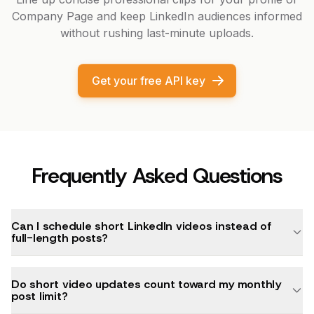
Company Page and keep LinkedIn audiences informed
without rushing last-minute uploads.
Get your free API key
Frequently Asked Questions
Can I schedule short LinkedIn videos instead of
full-length posts?
Do short video updates count toward my monthly
post limit?