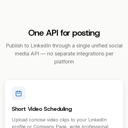
One API for posting
Publish to LinkedIn through a single unified social
media API — no separate integrations per
platform
Short Video Scheduling
Upload concise video clips to your LinkedIn
profile or Company Page, write professional