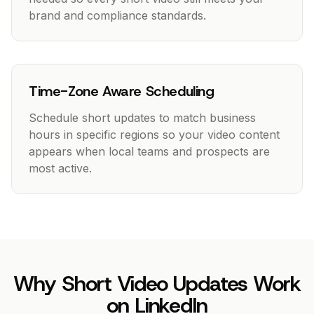
brand and compliance standards.
Time-Zone Aware Scheduling
Schedule short updates to match business
hours in specific regions so your video content
appears when local teams and prospects are
most active.
Why Short Video Updates Work
on LinkedIn