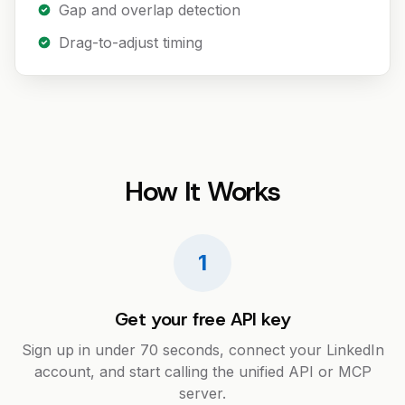
Gap and overlap detection
Drag-to-adjust timing
How It Works
1
Get your free API key
Sign up in under 70 seconds, connect your LinkedIn
account, and start calling the unified API or MCP
server.