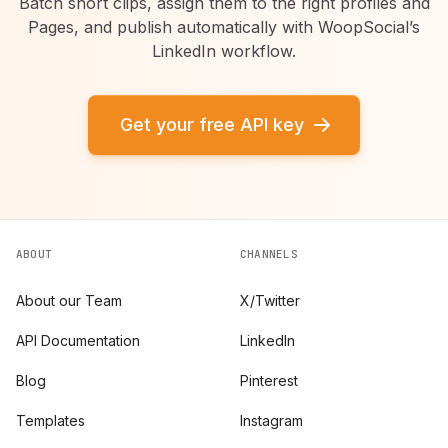
Batch short clips, assign them to the right profiles and
Pages, and publish automatically with WoopSocial’s
LinkedIn workflow.
Get your free API key
ABOUT
CHANNELS
About our Team
X/Twitter
API Documentation
LinkedIn
Blog
Pinterest
Templates
Instagram