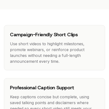
Campaign-Friendly Short Clips
Use short videos to highlight milestones,
promote webinars, or reinforce product
launches without needing a full-length
announcement every time.
Professional Caption Support
Keep captions concise but complete, using
saved talking points and disclaimers where
needed so every short video still meets your