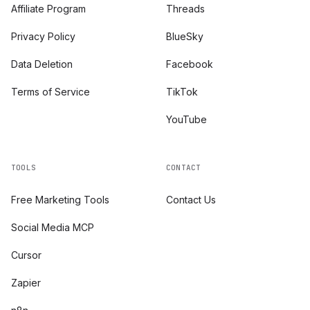
Affiliate Program
Threads
Privacy Policy
BlueSky
Data Deletion
Facebook
Terms of Service
TikTok
YouTube
TOOLS
CONTACT
Free Marketing Tools
Contact Us
Social Media MCP
Cursor
Zapier