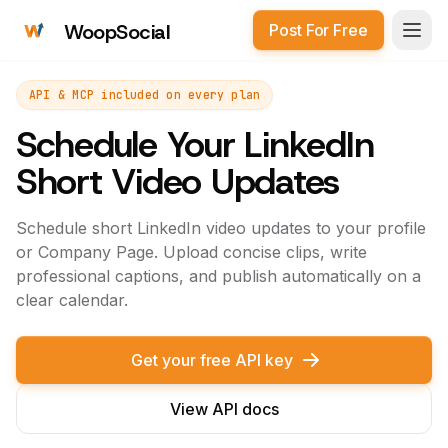
WoopSocial
Post For Free
Open
API & MCP included on every plan
Schedule Your LinkedIn
Short Video Updates
Schedule short LinkedIn video updates to your profile
or Company Page. Upload concise clips, write
professional captions, and publish automatically on a
clear calendar.
Get your free API key
View API docs