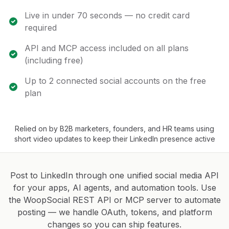
Live in under 70 seconds — no credit card
required
API and MCP access included on all plans
(including free)
Up to 2 connected social accounts on the free
plan
Relied on by B2B marketers, founders, and HR teams using
short video updates to keep their LinkedIn presence active
Post to LinkedIn through one unified social media API
for your apps, AI agents, and automation tools. Use
the WoopSocial REST API or MCP server to automate
posting — we handle OAuth, tokens, and platform
changes so you can ship features.