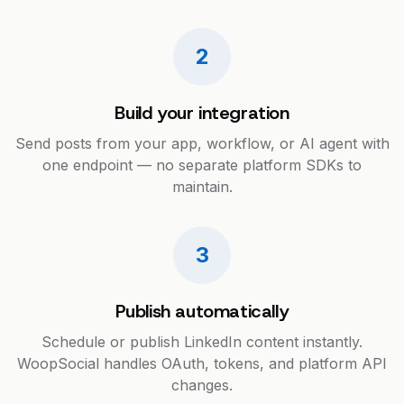
2
Build your integration
Send posts from your app, workflow, or AI agent with
one endpoint — no separate platform SDKs to
maintain.
3
Publish automatically
Schedule or publish LinkedIn content instantly.
WoopSocial handles OAuth, tokens, and platform API
changes.