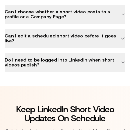
Can I choose whether a short video posts to a
profile or a Company Page?
Can I edit a scheduled short video before it goes
live?
Do I need to be logged into LinkedIn when short
videos publish?
Keep LinkedIn Short Video
Updates On Schedule